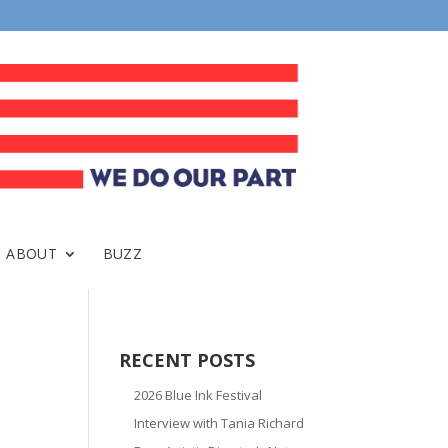
ABOUT
BUZZ
RECENT POSTS
2026 Blue Ink Festival
Interview with Tania Richard