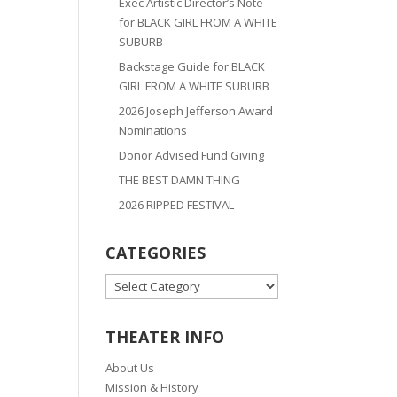
Exec Artistic Director’s Note
for BLACK GIRL FROM A WHITE
SUBURB
Backstage Guide for BLACK
GIRL FROM A WHITE SUBURB
2026 Joseph Jefferson Award
Nominations
Donor Advised Fund Giving
THE BEST DAMN THING
2026 RIPPED FESTIVAL
CATEGORIES
CATEGORIES
THEATER INFO
About Us
Mission & History