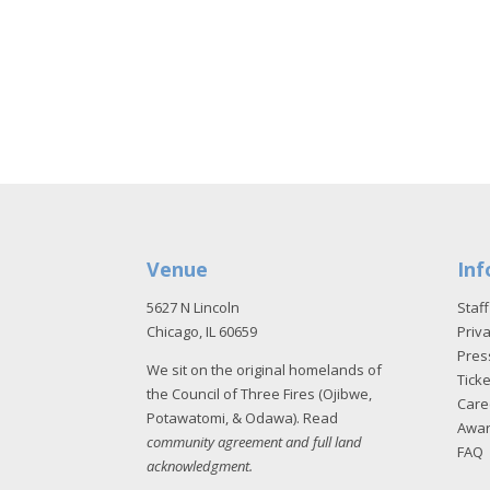
Venue
Inf
5627 N Lincoln
Staff
Chicago, IL 60659
Priva
Pres
We sit on the original homelands of
Tick
the Council of Three Fires (Ojibwe,
Care
Potawatomi, & Odawa). Read
Awa
community agreement and full land
FAQ
acknowledgment
.