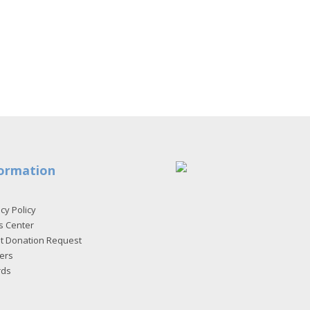
ormation
cy Policy
s Center
et Donation Request
ers
rds