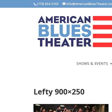
(773) 654-3103
Info@AmericanBluesTheater.c
SHOWS & EVENTS
Lefty 900×250