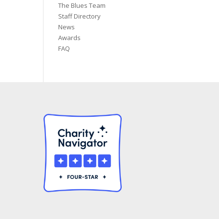
The Blues Team
Staff Directory
News
Awards
FAQ