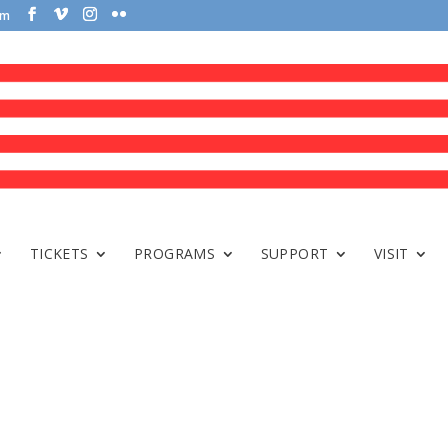
om
TICKETS
PROGRAMS
SUPPORT
VISIT