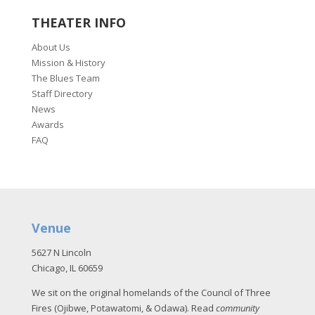
THEATER INFO
About Us
Mission & History
The Blues Team
Staff Directory
News
Awards
FAQ
Venue
5627 N Lincoln
Chicago, IL 60659
We sit on the original homelands of the Council of Three
Fires (Ojibwe, Potawatomi, & Odawa). Read
community