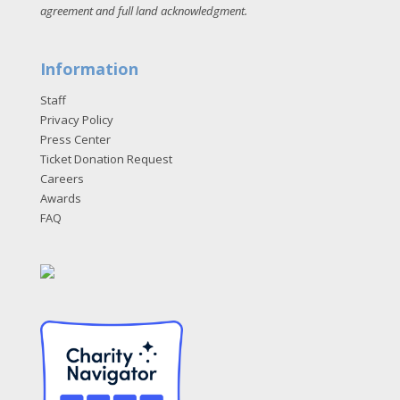
agreement and full land acknowledgment
.
Information
Staff
Privacy Policy
Press Center
Ticket Donation Request
Careers
Awards
FAQ