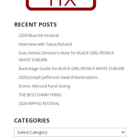
RECENT POSTS
2026 Blue Ink Festival
Interview with Tania Richard
Exec Artistic Director’s Note for BLACK GIRL FROM A
WHITE SUBURB
Backstage Guide for BLACK GIRL FROM A WHITE SUBURB
2026 Joseph Jefferson Award Nominations
Donor Advised Fund Giving
THE BEST DAMN THING
2026 RIPPED FESTIVAL
CATEGORIES
CATEGORIES