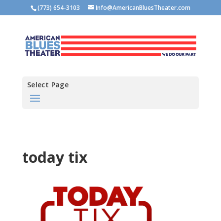
(773) 654-3103
Info@AmericanBluesTheater.com
Select Page
today tix