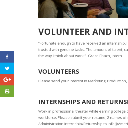
VOLUNTEER AND IN
“Fortunate enough to have received an internship, 
trusted with genuine tasks. The amount of talent, 
the way I think about work!” -Grace Ebach, intern
VOLUNTEERS
Please send your interest in Marketing, Production
INTERNSHIPS AND RETURNS
Work in professional theater while earning college c
workforce. Please submit your resume, 2 names of r
Administration Internship/Returnship to Info@Ame