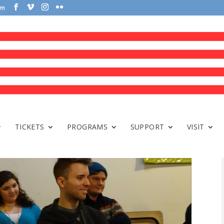
om
TICKETS
PROGRAMS
SUPPORT
VISIT