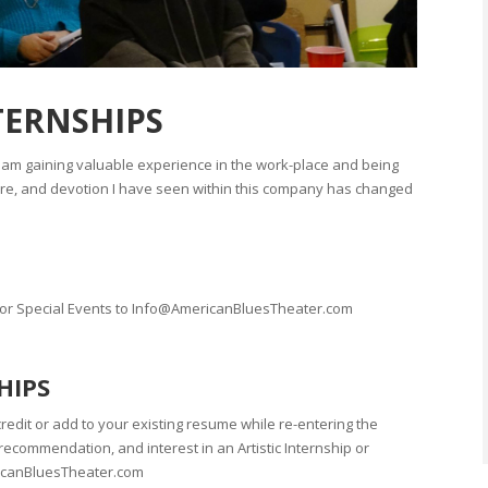
TERNSHIPS
I am gaining valuable experience in the work-place and being
care, and devotion I have seen within this company has changed
, or Special Events to Info@AmericanBluesTheater.com
HIPS
redit or add to your existing resume while re-entering the
ecommendation, and interest in an Artistic Internship or
ricanBluesTheater.com