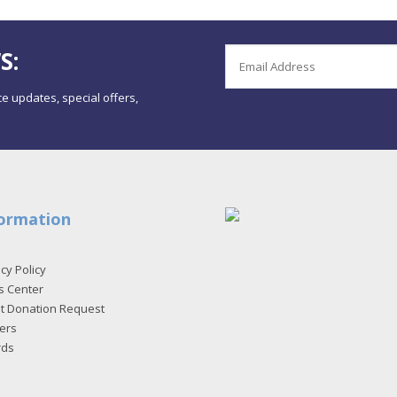
S:
e updates, special offers,
ormation
cy Policy
s Center
et Donation Request
ers
rds