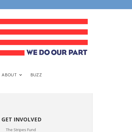
ABOUT
BUZZ
GET INVOLVED
The Stripes Fund