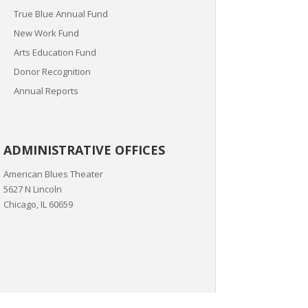
True Blue Annual Fund
New Work Fund
Arts Education Fund
Donor Recognition
Annual Reports
ADMINISTRATIVE OFFICES
American Blues Theater
5627 N Lincoln
Chicago, IL 60659