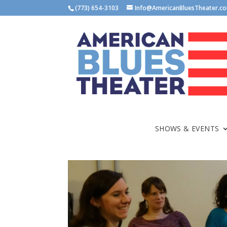
(773) 654-3103
Info@AmericanBluesTheater.c
SHOWS & EVENTS