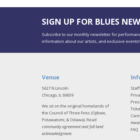
SIGN UP FOR BLUES NEW
Subscribe to our monthly newsletter for performanc
information about our artists, and exclusive events!
Venue
Inf
5627 N Lincoln
Staff
Chicago, IL 60659
Priva
Pres
We sit on the original homelands of
Tick
the Council of Three Fires (Ojibwe,
Care
Potawatomi, & Odawa). Read
Awa
community agreement and full land
FAQ
acknowledgment
.