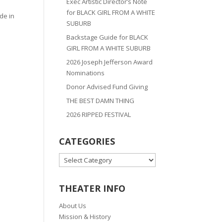
Exec Artistic Director’s Note
for BLACK GIRL FROM A WHITE
de in
SUBURB
Backstage Guide for BLACK
GIRL FROM A WHITE SUBURB
2026 Joseph Jefferson Award
Nominations
Donor Advised Fund Giving
THE BEST DAMN THING
2026 RIPPED FESTIVAL
CATEGORIES
CATEGORIES
THEATER INFO
About Us
Mission & History