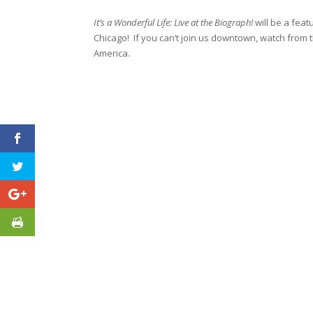
It’s a Wonderful Life: Live at the Biograph!
will be a fea
Chicago! If you can’t join us downtown, watch fro
America.