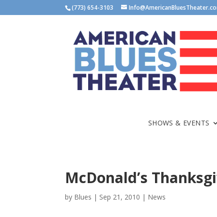
(773) 654-3103
Info@AmericanBluesTheater.c
SHOWS & EVENTS
McDonald’s Thanksgi
by
Blues
|
Sep 21, 2010
|
News