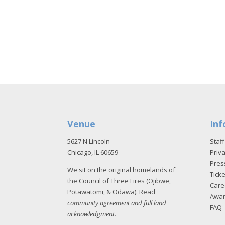
Venue
Inf
5627 N Lincoln
Staff
Chicago, IL 60659
Priva
Pres
We sit on the original homelands of
Tick
the Council of Three Fires (Ojibwe,
Care
Potawatomi, & Odawa). Read
Awa
community agreement and full land
FAQ
acknowledgment
.