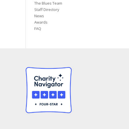
The Blues Team
Staff Directory
News
Awards
FAQ