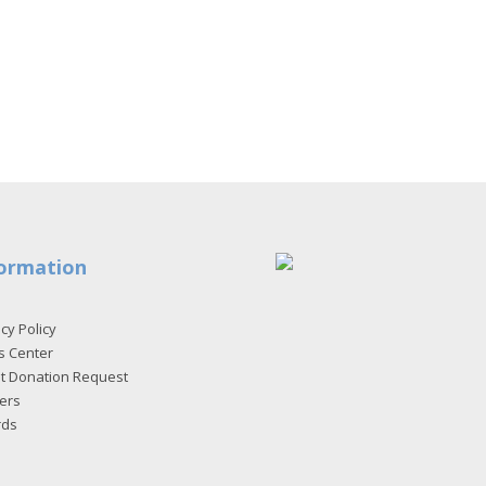
ormation
cy Policy
s Center
et Donation Request
ers
rds