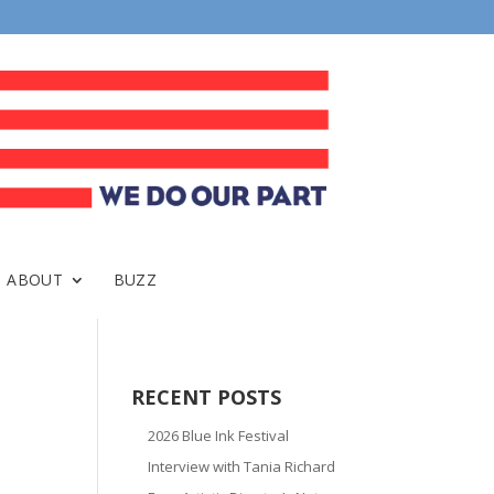
ABOUT
BUZZ
RECENT POSTS
2026 Blue Ink Festival
Interview with Tania Richard