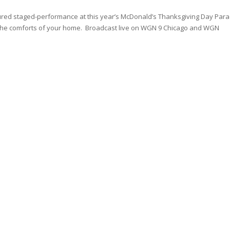
tured staged-performance at this year’s McDonald’s Thanksgiving Day Para
m the comforts of your home. Broadcast live on WGN 9 Chicago and WGN