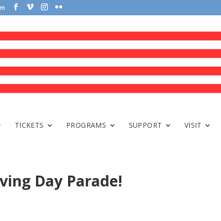
om
TICKETS
PROGRAMS
SUPPORT
VISIT
ving Day Parade!