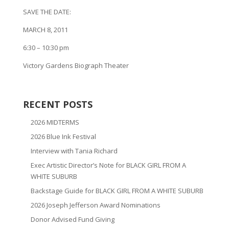
SAVE THE DATE:
MARCH 8, 2011
6:30 – 10:30 pm
Victory Gardens Biograph Theater
RECENT POSTS
2026 MIDTERMS
2026 Blue Ink Festival
Interview with Tania Richard
Exec Artistic Director’s Note for BLACK GIRL FROM A
WHITE SUBURB
Backstage Guide for BLACK GIRL FROM A WHITE SUBURB
2026 Joseph Jefferson Award Nominations
Donor Advised Fund Giving