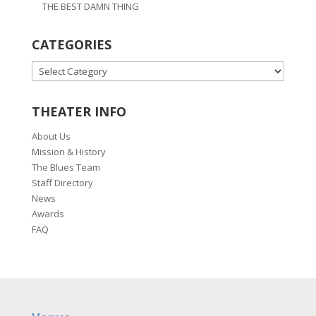
THE BEST DAMN THING
CATEGORIES
CATEGORIES
THEATER INFO
About Us
Mission & History
The Blues Team
Staff Directory
News
Awards
FAQ