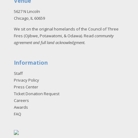
Venue
5627 N Lincoln
Chicago, IL 60659
We sit on the original homelands of the Council of Three
Fires (Ojibwe, Potawatomi, & Odawa). Read
community
agreement and full land acknowledgment
.
Information
Staff
Privacy Policy
Press Center
Ticket Donation Request
Careers
Awards
FAQ