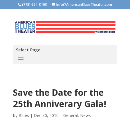
(773) 654-3103
Info@AmericanBluesTheater.com
Select Page
Save the Date for the
25th Anniverary Gala!
by
Blues
|
Dec 30, 2010
|
General
,
News