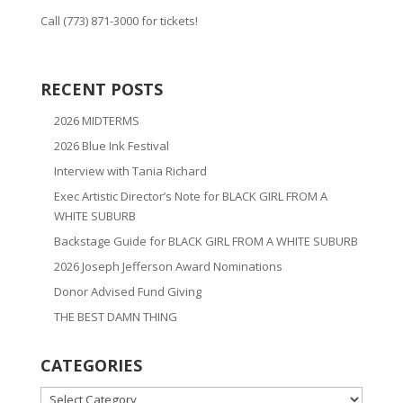
Call (773) 871-3000 for tickets!
RECENT POSTS
2026 MIDTERMS
2026 Blue Ink Festival
Interview with Tania Richard
Exec Artistic Director’s Note for BLACK GIRL FROM A
WHITE SUBURB
Backstage Guide for BLACK GIRL FROM A WHITE SUBURB
2026 Joseph Jefferson Award Nominations
Donor Advised Fund Giving
THE BEST DAMN THING
CATEGORIES
CATEGORIES