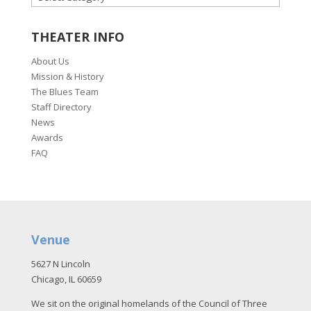
THEATER INFO
About Us
Mission & History
The Blues Team
Staff Directory
News
Awards
FAQ
Venue
5627 N Lincoln
Chicago, IL 60659
We sit on the original homelands of the Council of Three