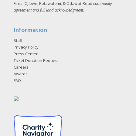
Fires (Ojibwe, Potawatomi, & Odawa). Read
community
agreement and full land acknowledgment
.
Information
Staff
Privacy Policy
Press Center
Ticket Donation Request
Careers
Awards
FAQ