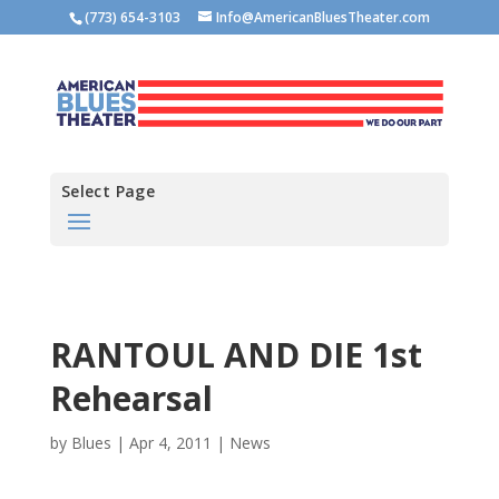
(773) 654-3103
Info@AmericanBluesTheater.com
Select Page
RANTOUL AND DIE 1st
Rehearsal
by
Blues
|
Apr 4, 2011
|
News