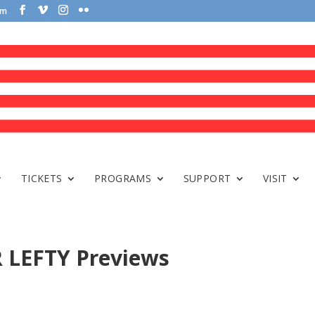
om
TICKETS
PROGRAMS
SUPPORT
VISIT
 LEFTY Previews