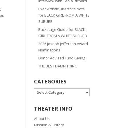
Interview with Tania Richard
Exec Artistic Director’s Note
d
for BLACK GIRL FROM A WHITE
you
SUBURB
Backstage Guide for BLACK
GIRL FROM A WHITE SUBURB
2026 Joseph Jefferson Award
Nominations
Donor Advised Fund Giving
THE BEST DAMN THING
CATEGORIES
CATEGORIES
THEATER INFO
About Us
Mission & History