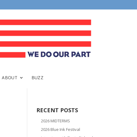
ABOUT
BUZZ
RECENT POSTS
2026 MIDTERMS
2026 Blue Ink Festival