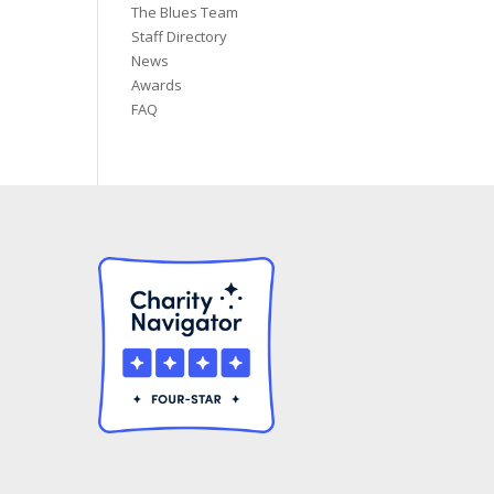
The Blues Team
Staff Directory
News
Awards
FAQ