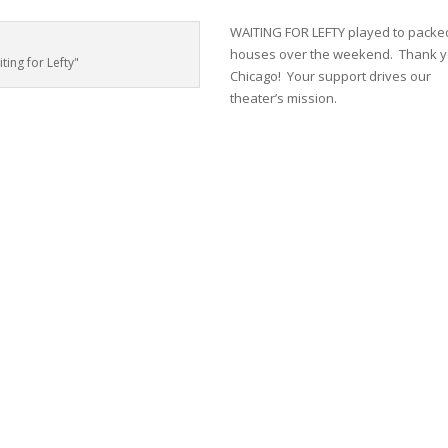
WAITING FOR LEFTY played to packe
houses over the weekend. Thank 
ing for Lefty"
Chicago! Your support drives our
theater’s mission.