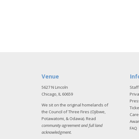
Venue
Inf
5627 N Lincoln
Staff
Chicago, IL 60659
Priva
Pres
We sit on the original homelands of
Tick
the Council of Three Fires (Ojibwe,
Care
Potawatomi, & Odawa). Read
Awa
community agreement and full land
FAQ
acknowledgment
.