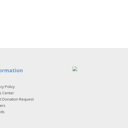
ormation
cy Policy
s Center
et Donation Request
ers
rds