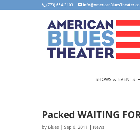
(773) 654-3103
Info@AmericanBluesTheater.c
SHOWS & EVENTS
Packed WAITING FOR
by
Blues
|
Sep 6, 2011
|
News