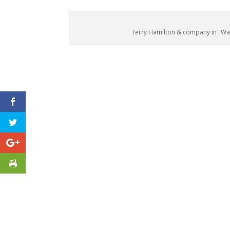
Terry Hamilton & company in "Wait