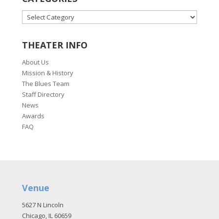
CATEGORIES
THEATER INFO
About Us
Mission & History
The Blues Team
Staff Directory
News
Awards
FAQ
Venue
5627 N Lincoln
Chicago, IL 60659