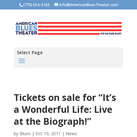
(773) 654-3103
Info@AmericanBluesTheater.com
Select Page
Tickets on sale for “It’s
a Wonderful Life: Live
at the Biograph!”
by
Blues
|
Oct 10, 2011
|
News