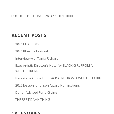
BUY TICKETS TODAY….call (773) 871-3000.
RECENT POSTS
2026 MIDTERMS
2026 Blue Ink Festival
Interview with Tania Richard
Exec Artistic Director’s Note for BLACK GIRL FROM A
WHITE SUBURB
Backstage Guide for BLACK GIRL FROM A WHITE SUBURB
2026 Joseph Jefferson Award Nominations
Donor Advised Fund Giving
THE BEST DAMN THING
CATEGORIES