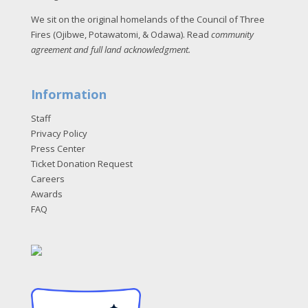
We sit on the original homelands of the Council of Three
Fires (Ojibwe, Potawatomi, & Odawa). Read
community
agreement and full land acknowledgment
.
Information
Staff
Privacy Policy
Press Center
Ticket Donation Request
Careers
Awards
FAQ