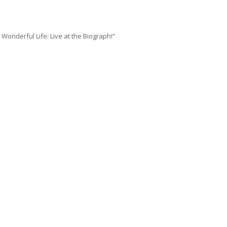
 Wonderful Life: Live at the Biograph!”