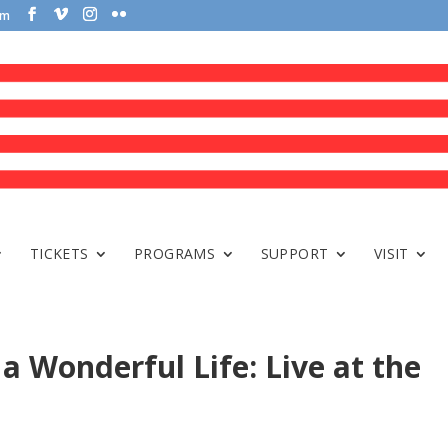
om
TICKETS
PROGRAMS
SUPPORT
VISIT
 a Wonderful Life: Live at the