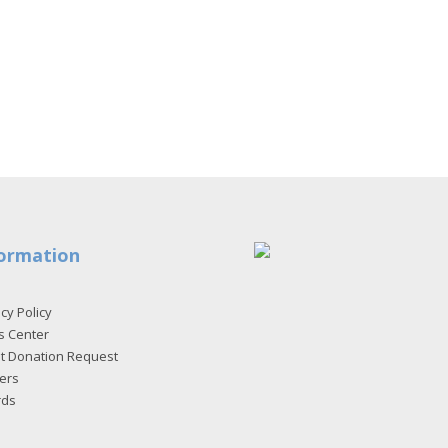
ormation
cy Policy
s Center
et Donation Request
ers
rds