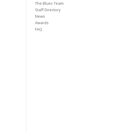
The Blues Team
Staff Directory
News
Awards
FAQ