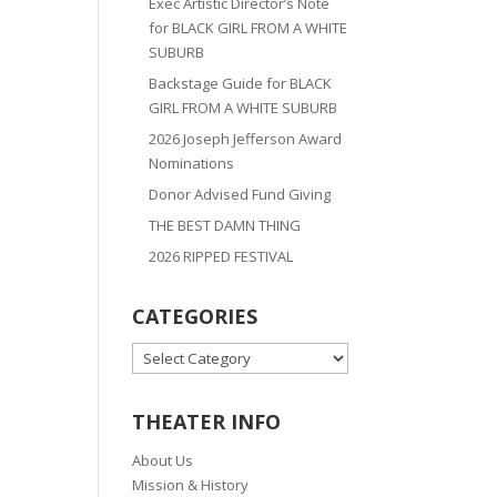
Exec Artistic Director’s Note
for BLACK GIRL FROM A WHITE
SUBURB
Backstage Guide for BLACK
GIRL FROM A WHITE SUBURB
2026 Joseph Jefferson Award
Nominations
Donor Advised Fund Giving
THE BEST DAMN THING
2026 RIPPED FESTIVAL
CATEGORIES
CATEGORIES
THEATER INFO
About Us
Mission & History