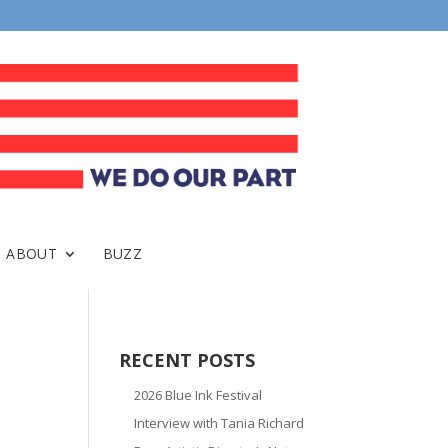
ABOUT
BUZZ
RECENT POSTS
2026 Blue Ink Festival
Interview with Tania Richard