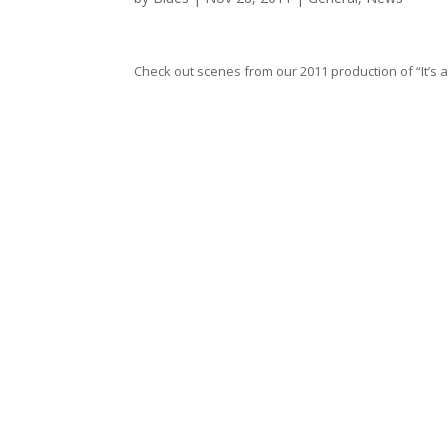
Check out scenes from our 2011 production of “It’s a