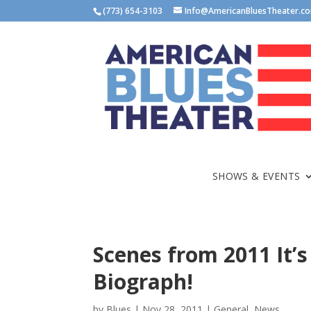
(773) 654-3103
Info@AmericanBluesTheater.c
SHOWS & EVENTS
Scenes from 2011 It’s
Biograph!
by
Blues
|
Nov 28, 2011
|
General
,
News