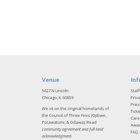
Venue
Inf
5627 N Lincoln
Staff
Chicago, IL 60659
Priva
Pres
We sit on the original homelands of
Tick
the Council of Three Fires (Ojibwe,
Care
Potawatomi, & Odawa). Read
Awa
community agreement and full land
FAQ
acknowledgment
.