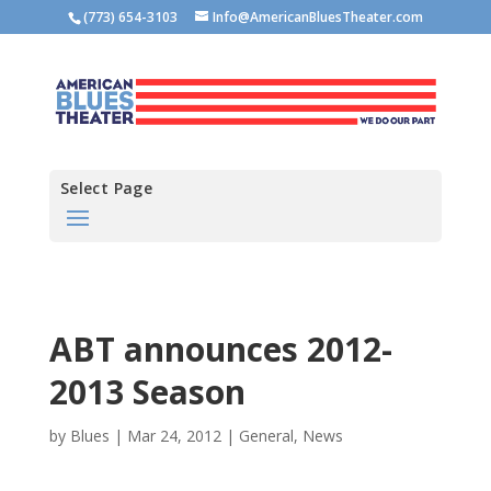
(773) 654-3103
Info@AmericanBluesTheater.com
Select Page
ABT announces 2012-
2013 Season
by
Blues
|
Mar 24, 2012
|
General
,
News