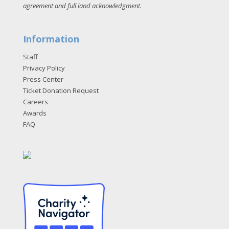
agreement and full land acknowledgment
.
Information
Staff
Privacy Policy
Press Center
Ticket Donation Request
Careers
Awards
FAQ