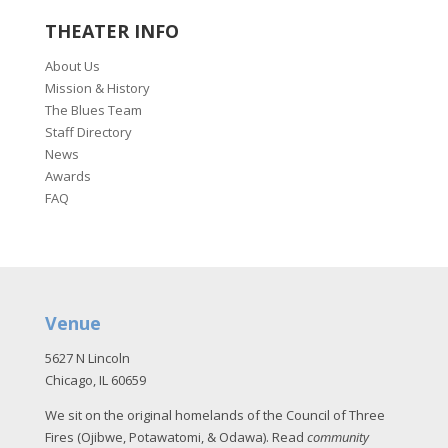
THEATER INFO
About Us
Mission & History
The Blues Team
Staff Directory
News
Awards
FAQ
Venue
5627 N Lincoln
Chicago, IL 60659
We sit on the original homelands of the Council of Three
Fires (Ojibwe, Potawatomi, & Odawa). Read
community