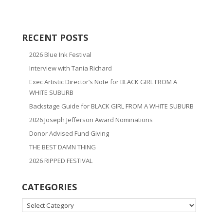
RECENT POSTS
2026 Blue Ink Festival
Interview with Tania Richard
Exec Artistic Director’s Note for BLACK GIRL FROM A
WHITE SUBURB
Backstage Guide for BLACK GIRL FROM A WHITE SUBURB
2026 Joseph Jefferson Award Nominations
Donor Advised Fund Giving
THE BEST DAMN THING
2026 RIPPED FESTIVAL
CATEGORIES
CATEGORIES