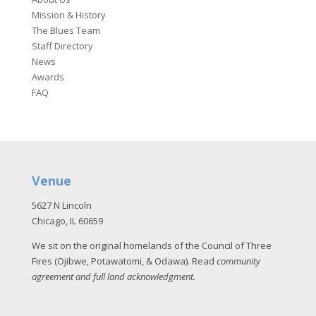
Mission & History
The Blues Team
Staff Directory
News
Awards
FAQ
Venue
5627 N Lincoln
Chicago, IL 60659
We sit on the original homelands of the Council of Three
Fires (Ojibwe, Potawatomi, & Odawa). Read
community
agreement and full land acknowledgment
.