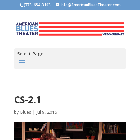
(773) 654-3103
Info@AmericanBluesTheater.com
Select Page
CS-2.1
by
Blues
|
Jul 9, 2015