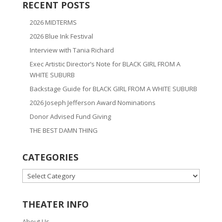
RECENT POSTS
2026 MIDTERMS
2026 Blue Ink Festival
Interview with Tania Richard
Exec Artistic Director’s Note for BLACK GIRL FROM A
WHITE SUBURB
Backstage Guide for BLACK GIRL FROM A WHITE SUBURB
2026 Joseph Jefferson Award Nominations
Donor Advised Fund Giving
THE BEST DAMN THING
CATEGORIES
CATEGORIES
THEATER INFO
About Us