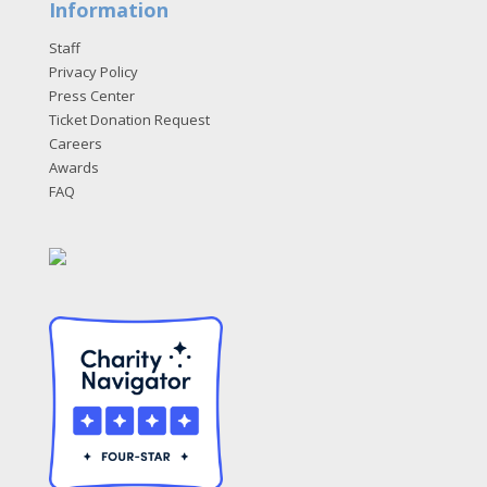
Information
Staff
Privacy Policy
Press Center
Ticket Donation Request
Careers
Awards
FAQ