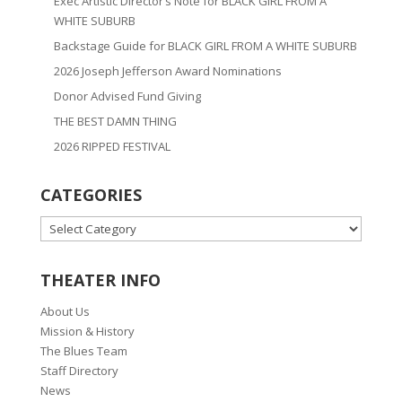
Exec Artistic Director’s Note for BLACK GIRL FROM A
WHITE SUBURB
Backstage Guide for BLACK GIRL FROM A WHITE SUBURB
2026 Joseph Jefferson Award Nominations
Donor Advised Fund Giving
THE BEST DAMN THING
2026 RIPPED FESTIVAL
CATEGORIES
CATEGORIES
THEATER INFO
About Us
Mission & History
The Blues Team
Staff Directory
News