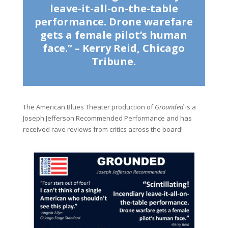
leave-it-all-on-the-table
performance. Drone warefare
gets a female pilot’s human
face.” – Kerry Reid, Chicago
Tribune.
The American Blues Theater production of
Grounded
is a
Joseph Jefferson Recommended Performance and has
received rave reviews from critics across the board!