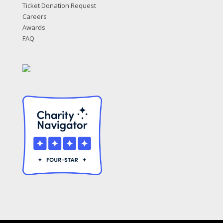
Ticket Donation Request
Careers
Awards
FAQ