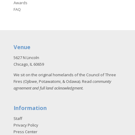
Awards
FAQ
Venue
5627 N Lincoln
Chicago, IL 60659
We sit on the original homelands of the Council of Three
Fires (Ojibwe, Potawatomi, & Odawa). Read
community
agreement and full land acknowledgment
.
Information
Staff
Privacy Policy
Press Center