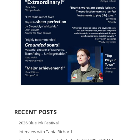
RECENT POSTS
2026 Blue Ink Festival
Interview with Tania Richard