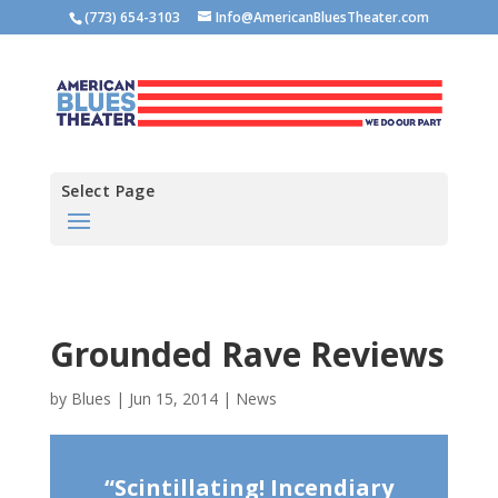
(773) 654-3103
Info@AmericanBluesTheater.com
Select Page
Grounded Rave Reviews
by
Blues
|
Jun 15, 2014
|
News
“Scintillating! Incendiary