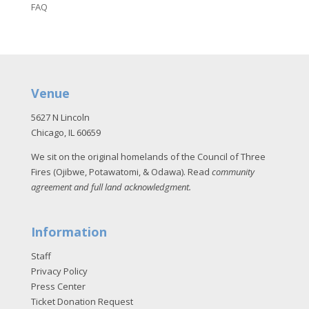
FAQ
Venue
5627 N Lincoln
Chicago, IL 60659
We sit on the original homelands of the Council of Three
Fires (Ojibwe, Potawatomi, & Odawa). Read
community
agreement and full land acknowledgment
.
Information
Staff
Privacy Policy
Press Center
Ticket Donation Request