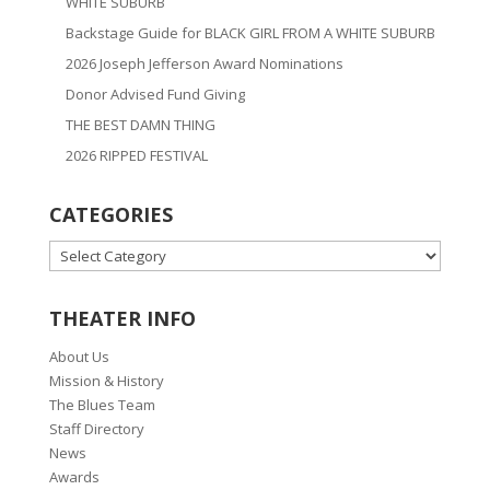
WHITE SUBURB
Backstage Guide for BLACK GIRL FROM A WHITE SUBURB
2026 Joseph Jefferson Award Nominations
Donor Advised Fund Giving
THE BEST DAMN THING
2026 RIPPED FESTIVAL
CATEGORIES
CATEGORIES
THEATER INFO
About Us
Mission & History
The Blues Team
Staff Directory
News
Awards