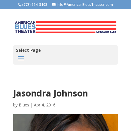
(773) 654-3103
Info@AmericanBluesTheater.com
Select Page
Jasondra Johnson
by
Blues
|
Apr 4, 2016