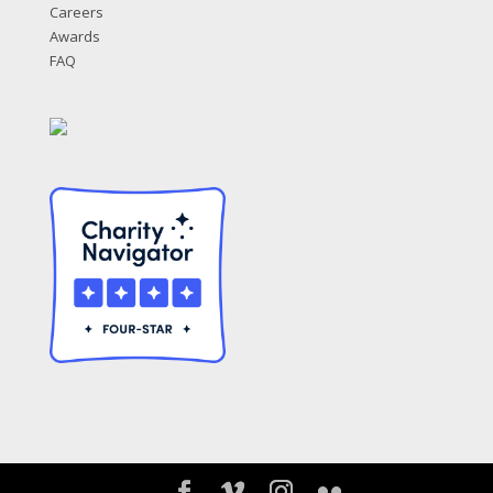
Careers
Awards
FAQ