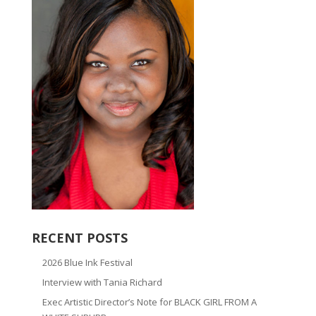
RECENT POSTS
2026 Blue Ink Festival
Interview with Tania Richard
Exec Artistic Director’s Note for BLACK GIRL FROM A