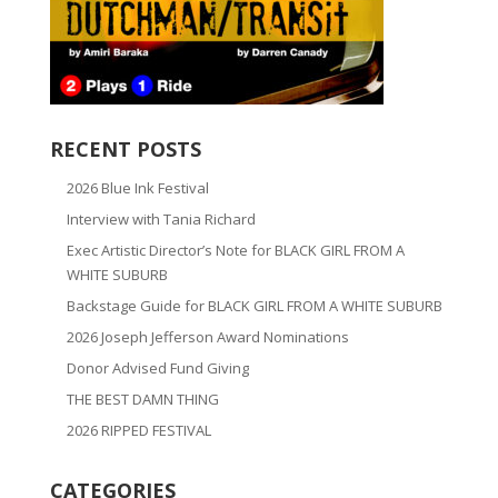
RECENT POSTS
2026 Blue Ink Festival
Interview with Tania Richard
Exec Artistic Director’s Note for BLACK GIRL FROM A
WHITE SUBURB
Backstage Guide for BLACK GIRL FROM A WHITE SUBURB
2026 Joseph Jefferson Award Nominations
Donor Advised Fund Giving
THE BEST DAMN THING
2026 RIPPED FESTIVAL
CATEGORIES