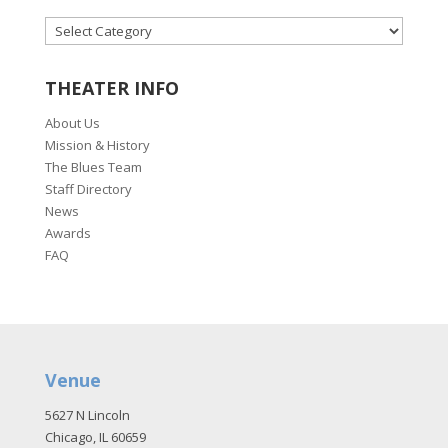
CATEGORIES
THEATER INFO
About Us
Mission & History
The Blues Team
Staff Directory
News
Awards
FAQ
Venue
5627 N Lincoln
Chicago, IL 60659