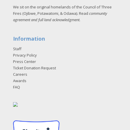
We sit on the original homelands of the Council of Three
Fires (Ojibwe, Potawatomi, & Odawa). Read
community
agreement and full land acknowledgment
.
Information
Staff
Privacy Policy
Press Center
Ticket Donation Request
Careers
Awards
FAQ