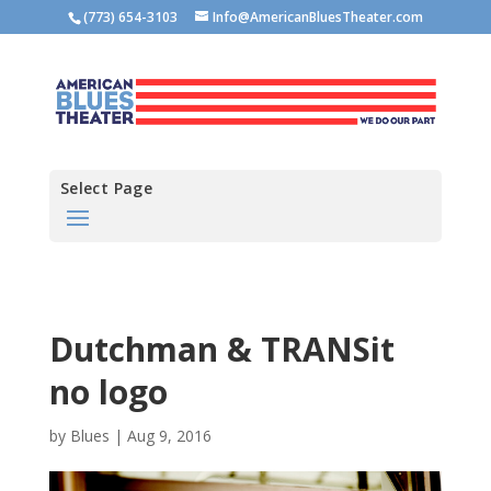
(773) 654-3103
Info@AmericanBluesTheater.com
Select Page
Dutchman & TRANSit
no logo
by
Blues
|
Aug 9, 2016