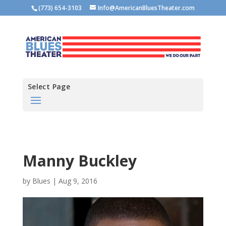
(773) 654-3103
Info@AmericanBluesTheater.com
Select Page
Manny Buckley
by
Blues
|
Aug 9, 2016