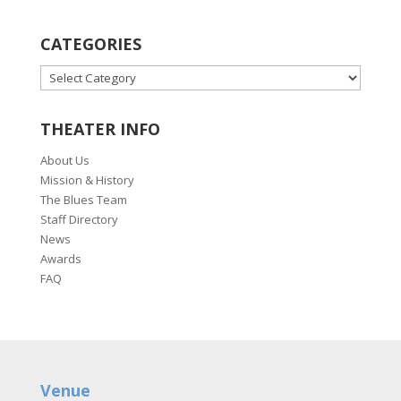
CATEGORIES
CATEGORIES
THEATER INFO
About Us
Mission & History
The Blues Team
Staff Directory
News
Awards
FAQ
Venue