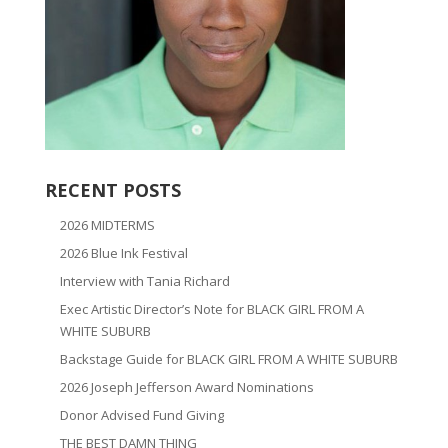
RECENT POSTS
2026 MIDTERMS
2026 Blue Ink Festival
Interview with Tania Richard
Exec Artistic Director’s Note for BLACK GIRL FROM A
WHITE SUBURB
Backstage Guide for BLACK GIRL FROM A WHITE SUBURB
2026 Joseph Jefferson Award Nominations
Donor Advised Fund Giving
THE BEST DAMN THING