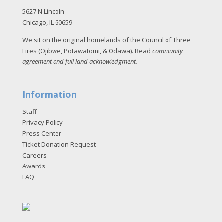
5627 N Lincoln
Chicago, IL 60659
We sit on the original homelands of the Council of Three
Fires (Ojibwe, Potawatomi, & Odawa). Read
community
agreement and full land acknowledgment
.
Information
Staff
Privacy Policy
Press Center
Ticket Donation Request
Careers
Awards
FAQ