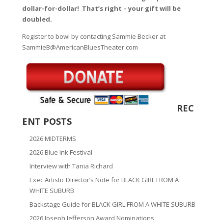
dollar-for-dollar! That’s right – your gift will be
doubled.
Register to bowl by contacting Sammie Becker at
SammieB@AmericanBluesTheater.com
REC
ENT POSTS
2026 MIDTERMS
2026 Blue Ink Festival
Interview with Tania Richard
Exec Artistic Director’s Note for BLACK GIRL FROM A
WHITE SUBURB
Backstage Guide for BLACK GIRL FROM A WHITE SUBURB
2026 Joseph Jefferson Award Nominations