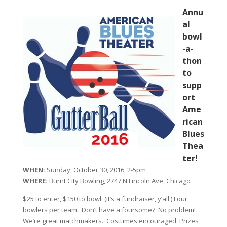
Annu
al
bowl
-a-
thon
to
supp
ort
Ame
rican
Blues
Thea
ter!
WHEN:
Sunday, October 30, 2016, 2-5pm
WHERE:
Burnt City Bowling, 2747 N Lincoln Ave, Chicago
$25 to enter, $150 to bowl. (It’s a fundraiser, y’all.) Four
bowlers per team. Don’t have a foursome? No problem!
We’re great matchmakers. Costumes encouraged. Prizes