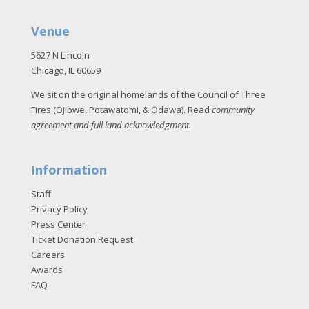
Venue
5627 N Lincoln
Chicago, IL 60659
We sit on the original homelands of the Council of Three
Fires (Ojibwe, Potawatomi, & Odawa). Read
community
agreement and full land acknowledgment
.
Information
Staff
Privacy Policy
Press Center
Ticket Donation Request
Careers
Awards
FAQ