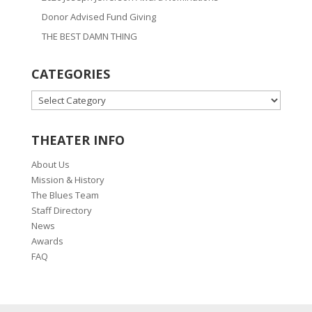
Donor Advised Fund Giving
THE BEST DAMN THING
CATEGORIES
CATEGORIES
THEATER INFO
About Us
Mission & History
The Blues Team
Staff Directory
News
Awards
FAQ