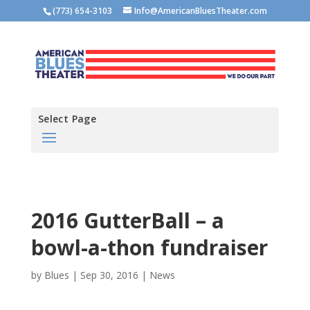
(773) 654-3103
Info@AmericanBluesTheater.com
Select Page
2016 GutterBall – a
bowl-a-thon fundraiser
by
Blues
|
Sep 30, 2016
|
News