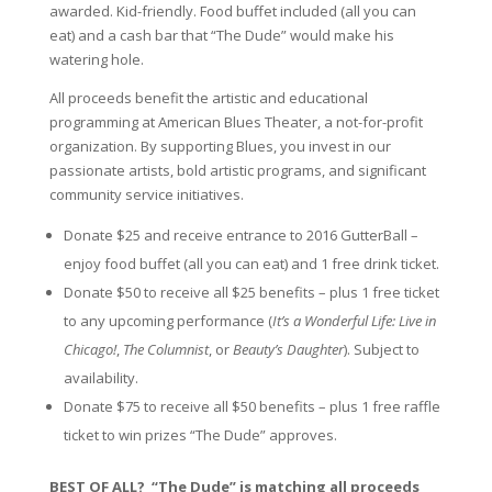
awarded. Kid-friendly. Food buffet included (all you can
eat) and a cash bar that “The Dude” would make his
watering hole.
All proceeds benefit the artistic and educational
programming at American Blues Theater, a not-for-profit
organization. By supporting Blues, you invest in our
passionate artists, bold artistic programs, and significant
community service initiatives.
Donate $25 and receive entrance to 2016 GutterBall –
enjoy food buffet (all you can eat) and 1 free drink ticket.
Donate $50 to receive all $25 benefits – plus 1 free ticket
to any upcoming performance (
It’s a Wonderful Life: Live in
Chicago!
,
The Columnist
, or
Beauty’s Daughter
). Subject to
availability.
Donate $75 to receive all $50 benefits – plus 1 free raffle
ticket to win prizes “The Dude” approves.
BEST OF ALL? “The Dude” is matching all proceeds