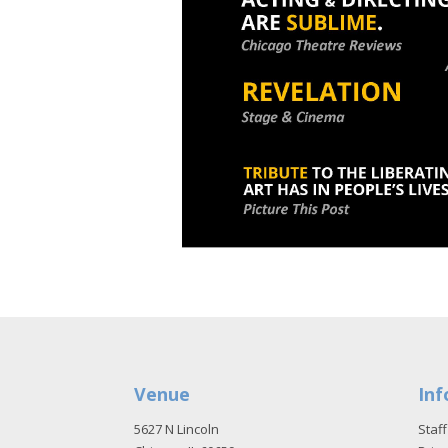
Venue
Inf
5627 N Lincoln
Staff