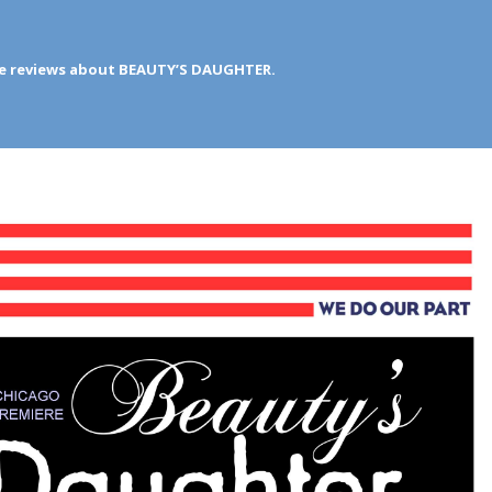
ve reviews about BEAUTY’S DAUGHTER.