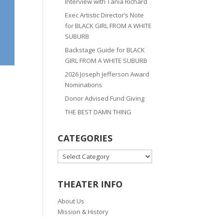
Interview with Tania Richard
Exec Artistic Director’s Note
for BLACK GIRL FROM A WHITE
SUBURB
Backstage Guide for BLACK
GIRL FROM A WHITE SUBURB
2026 Joseph Jefferson Award
Nominations
Donor Advised Fund Giving
THE BEST DAMN THING
CATEGORIES
CATEGORIES
THEATER INFO
About Us
Mission & History