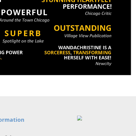
ormation