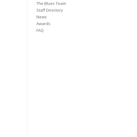
The Blues Team
Staff Directory
News
Awards
FAQ