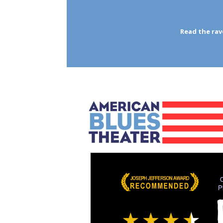
Read the ra