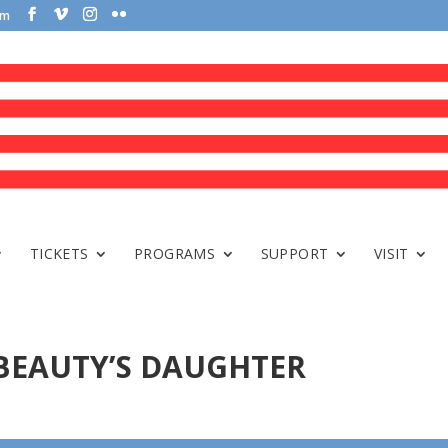
om
TICKETS
PROGRAMS
SUPPORT
VISIT
 BEAUTY’S DAUGHTER