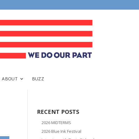
ABOUT
BUZZ
RECENT POSTS
2026 MIDTERMS
2026 Blue Ink Festival