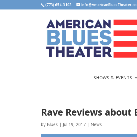
(773) 654-3103
Info@AmericanBluesTheater.c
SHOWS & EVENTS
Rave Reviews about
by
Blues
|
Jul 19, 2017
|
News