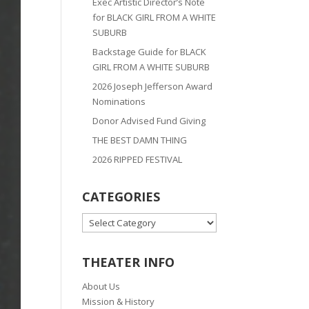
Exec Artistic Director’s Note
for BLACK GIRL FROM A WHITE
SUBURB
Backstage Guide for BLACK
GIRL FROM A WHITE SUBURB
2026 Joseph Jefferson Award
Nominations
Donor Advised Fund Giving
THE BEST DAMN THING
2026 RIPPED FESTIVAL
CATEGORIES
CATEGORIES
THEATER INFO
About Us
Mission & History