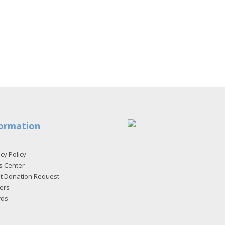
ormation
cy Policy
s Center
et Donation Request
ers
rds