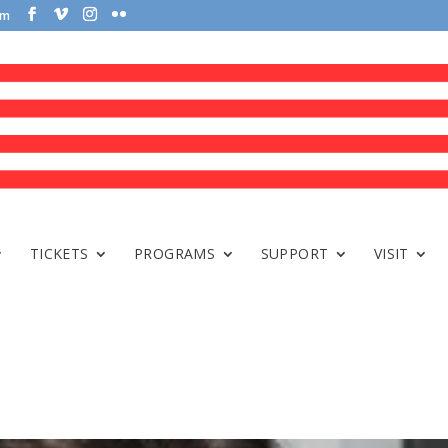
om
TICKETS
PROGRAMS
SUPPORT
VISIT