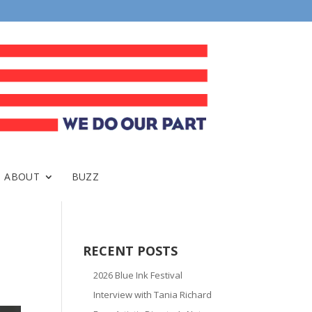
ABOUT
BUZZ
RECENT POSTS
2026 Blue Ink Festival
Interview with Tania Richard