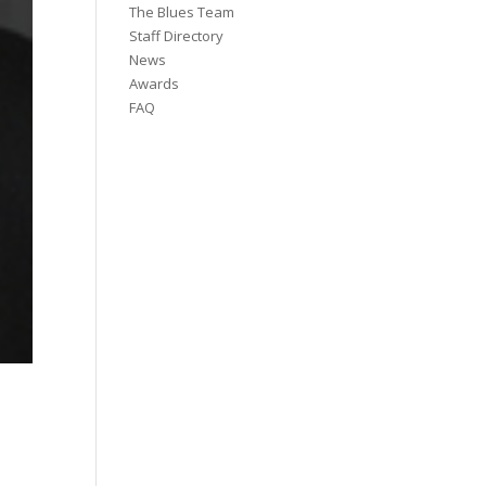
The Blues Team
Staff Directory
News
Awards
FAQ