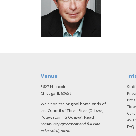
Venue
Inf
5627 N Lincoln
Staff
Chicago, IL 60659
Priva
Pres
We sit on the original homelands of
Tick
the Council of Three Fires (Ojibwe,
Care
Potawatomi, & Odawa). Read
Awa
community agreement and full land
FAQ
acknowledgment
.