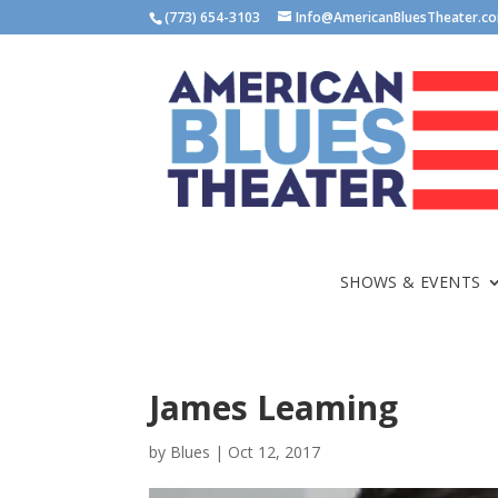
(773) 654-3103
Info@AmericanBluesTheater.c
SHOWS & EVENTS
James Leaming
by
Blues
|
Oct 12, 2017