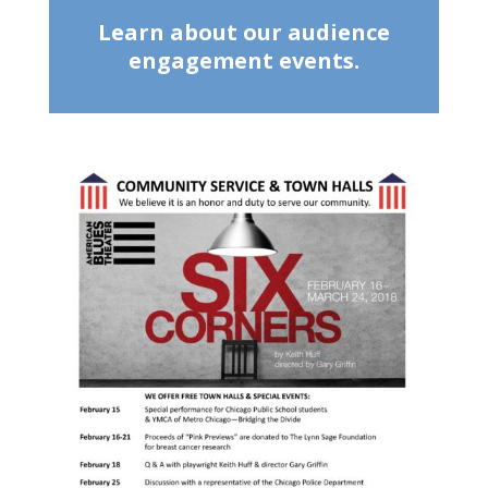
Learn about our audience
engagement events.