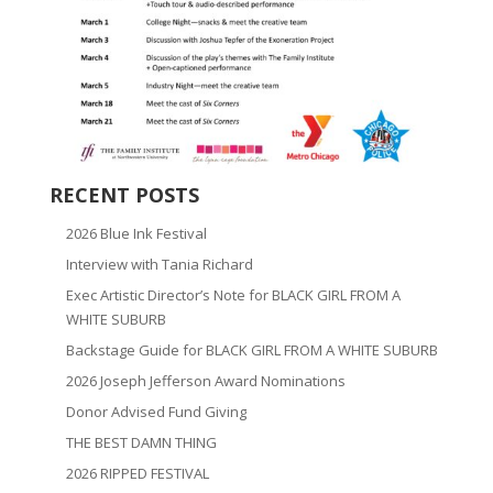
RECENT POSTS
2026 Blue Ink Festival
Interview with Tania Richard
Exec Artistic Director’s Note for BLACK GIRL FROM A
WHITE SUBURB
Backstage Guide for BLACK GIRL FROM A WHITE SUBURB
2026 Joseph Jefferson Award Nominations
Donor Advised Fund Giving
THE BEST DAMN THING
2026 RIPPED FESTIVAL