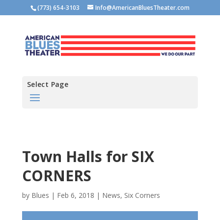
(773) 654-3103
Info@AmericanBluesTheater.com
Select Page
Town Halls for SIX
CORNERS
by
Blues
|
Feb 6, 2018
|
News
,
Six Corners