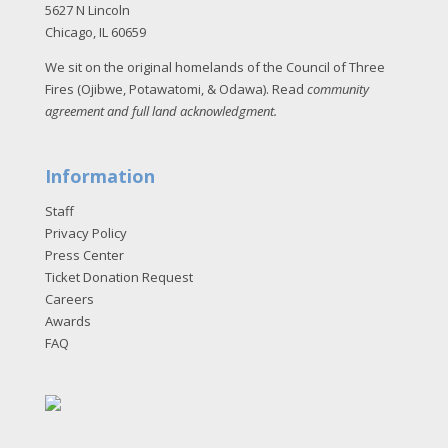
5627 N Lincoln
Chicago, IL 60659
We sit on the original homelands of the Council of Three
Fires (Ojibwe, Potawatomi, & Odawa). Read
community
agreement and full land acknowledgment
.
Information
Staff
Privacy Policy
Press Center
Ticket Donation Request
Careers
Awards
FAQ