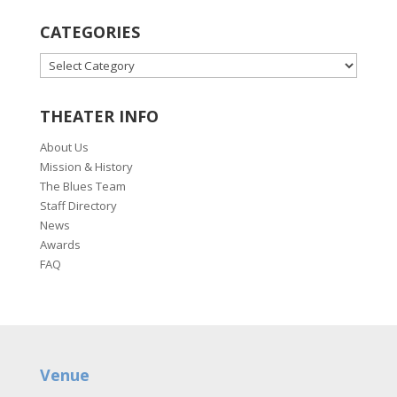
CATEGORIES
CATEGORIES
THEATER INFO
About Us
Mission & History
The Blues Team
Staff Directory
News
Awards
FAQ
Venue