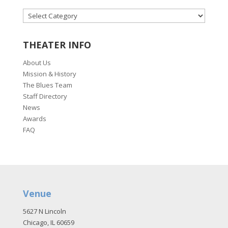
CATEGORIES
THEATER INFO
About Us
Mission & History
The Blues Team
Staff Directory
News
Awards
FAQ
Venue
5627 N Lincoln
Chicago, IL 60659