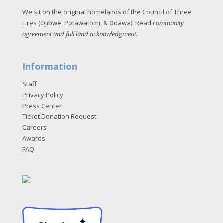
We sit on the original homelands of the Council of Three
Fires (Ojibwe, Potawatomi, & Odawa). Read
community
agreement and full land acknowledgment
.
Information
Staff
Privacy Policy
Press Center
Ticket Donation Request
Careers
Awards
FAQ