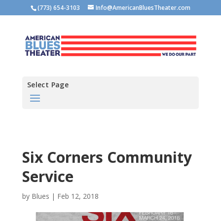
(773) 654-3103
Info@AmericanBluesTheater.com
Select Page
Six Corners Community
Service
by
Blues
|
Feb 12, 2018