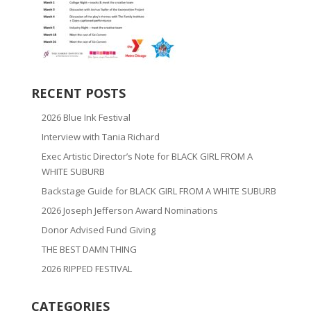
RECENT POSTS
2026 Blue Ink Festival
Interview with Tania Richard
Exec Artistic Director’s Note for BLACK GIRL FROM A
WHITE SUBURB
Backstage Guide for BLACK GIRL FROM A WHITE SUBURB
2026 Joseph Jefferson Award Nominations
Donor Advised Fund Giving
THE BEST DAMN THING
2026 RIPPED FESTIVAL
CATEGORIES