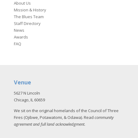
About Us
Mission & History
The Blues Team
Staff Directory
News
Awards
FAQ
Venue
5627 N Lincoln
Chicago, IL 60659
We sit on the original homelands of the Council of Three
Fires (Ojibwe, Potawatomi, & Odawa). Read
community
agreement and full land acknowledgment
.