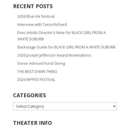
RECENT POSTS
2026 Blue Ink Festival
Interview with Tania Richard
Exec Artistic Director’s Note for BLACK GIRL FROM A
WHITE SUBURB
Backstage Guide for BLACK GIRL FROM A WHITE SUBURB
2026 Joseph Jefferson Award Nominations
Donor Advised Fund Giving
THE BEST DAMN THING
2026 RIPPED FESTIVAL
CATEGORIES
CATEGORIES
THEATER INFO