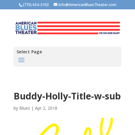
(773) 654-3103
Info@AmericanBluesTheater.com
Select Page
Buddy-Holly-Title-w-sub
by
Blues
|
Apr 2, 2018