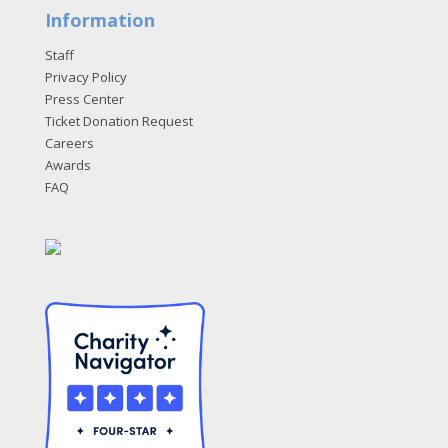
Information
Staff
Privacy Policy
Press Center
Ticket Donation Request
Careers
Awards
FAQ