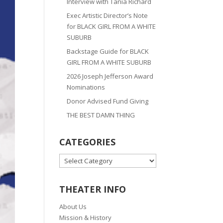
Interview with Tania Richard
Exec Artistic Director’s Note
for BLACK GIRL FROM A WHITE
SUBURB
Backstage Guide for BLACK
GIRL FROM A WHITE SUBURB
2026 Joseph Jefferson Award
Nominations
Donor Advised Fund Giving
THE BEST DAMN THING
CATEGORIES
CATEGORIES
THEATER INFO
About Us
Mission & History