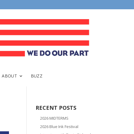
ABOUT
BUZZ
RECENT POSTS
2026 MIDTERMS
2026 Blue Ink Festival