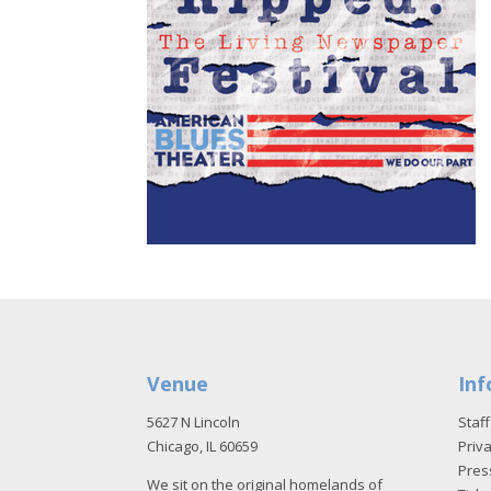
Venue
Inf
5627 N Lincoln
Staff
Chicago, IL 60659
Priva
Pres
We sit on the original homelands of