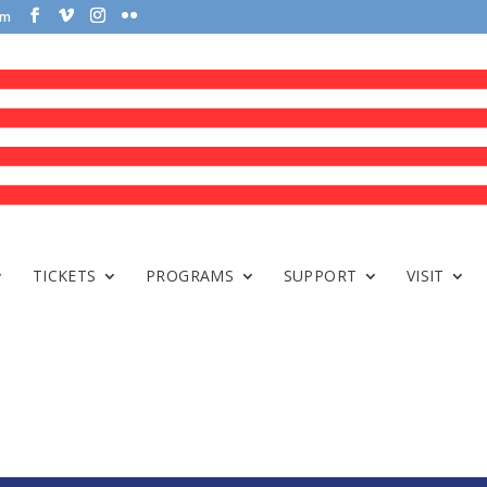
om
TICKETS
PROGRAMS
SUPPORT
VISIT