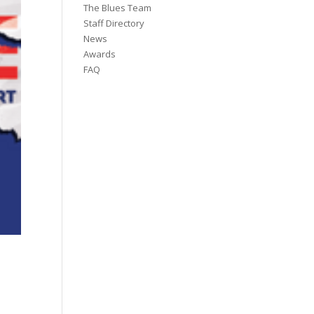
The Blues Team
Staff Directory
News
Awards
FAQ