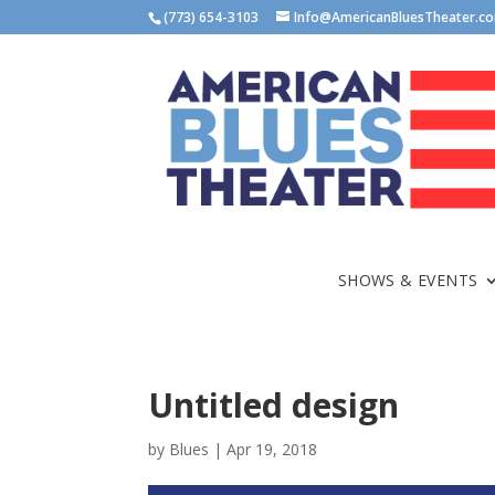
(773) 654-3103
Info@AmericanBluesTheater.c
SHOWS & EVENTS
Untitled design
by
Blues
|
Apr 19, 2018