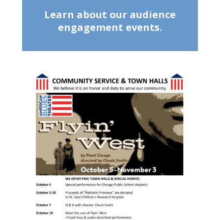
Learn about our audience
engagement events.