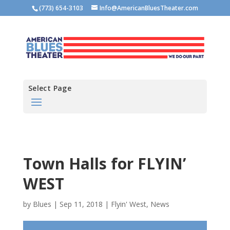
(773) 654-3103
Info@AmericanBluesTheater.com
Select Page
Town Halls for FLYIN’
WEST
by
Blues
|
Sep 11, 2018
|
Flyin' West
,
News