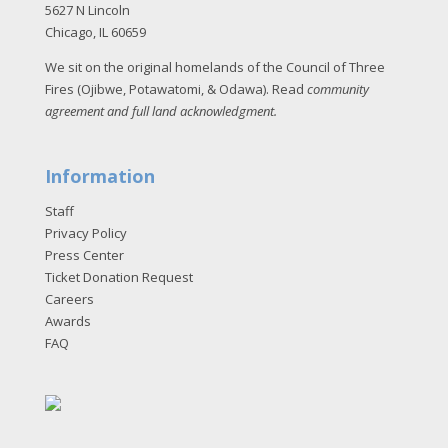
5627 N Lincoln
Chicago, IL 60659
We sit on the original homelands of the Council of Three
Fires (Ojibwe, Potawatomi, & Odawa). Read
community
agreement and full land acknowledgment
.
Information
Staff
Privacy Policy
Press Center
Ticket Donation Request
Careers
Awards
FAQ