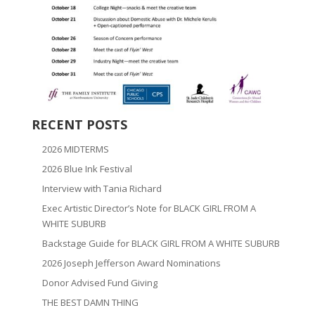
RECENT POSTS
2026 MIDTERMS
2026 Blue Ink Festival
Interview with Tania Richard
Exec Artistic Director’s Note for BLACK GIRL FROM A
WHITE SUBURB
Backstage Guide for BLACK GIRL FROM A WHITE SUBURB
2026 Joseph Jefferson Award Nominations
Donor Advised Fund Giving
THE BEST DAMN THING