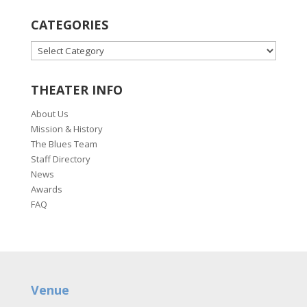
CATEGORIES
CATEGORIES
THEATER INFO
About Us
Mission & History
The Blues Team
Staff Directory
News
Awards
FAQ
Venue