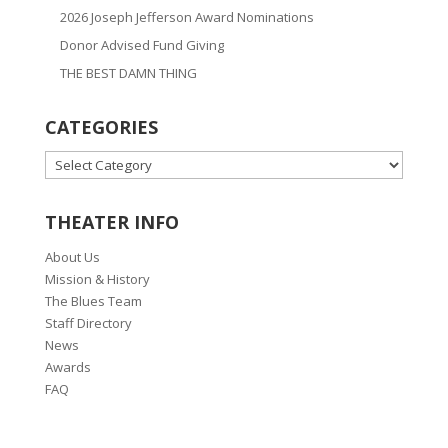
2026 Joseph Jefferson Award Nominations
Donor Advised Fund Giving
THE BEST DAMN THING
CATEGORIES
CATEGORIES
THEATER INFO
About Us
Mission & History
The Blues Team
Staff Directory
News
Awards
FAQ