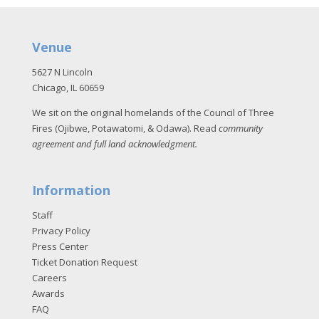
Venue
5627 N Lincoln
Chicago, IL 60659
We sit on the original homelands of the Council of Three
Fires (Ojibwe, Potawatomi, & Odawa). Read
community
agreement and full land acknowledgment
.
Information
Staff
Privacy Policy
Press Center
Ticket Donation Request
Careers
Awards
FAQ