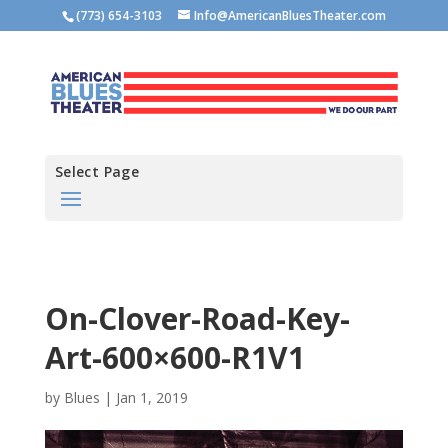
(773) 654-3103
Info@AmericanBluesTheater.com
Select Page
On-Clover-Road-Key-
Art-600×600-R1V1
by
Blues
|
Jan 1, 2019