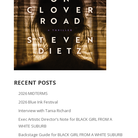
RECENT POSTS
2026 MIDTERMS
2026 Blue Ink Festival
Interview with Tania Richard
Exec Artistic Director’s Note for BLACK GIRL FROM A
WHITE SUBURB
Backstage Guide for BLACK GIRL FROM A WHITE SUBURB