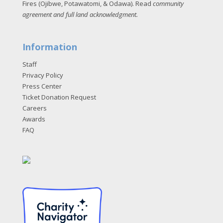
Fires (Ojibwe, Potawatomi, & Odawa). Read
community
agreement and full land acknowledgment
.
Information
Staff
Privacy Policy
Press Center
Ticket Donation Request
Careers
Awards
FAQ