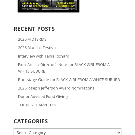
RECENT POSTS
2026 MIDTERMS
2026 Blue Ink Festival
Interview with Tania Richard
Exec Artistic Director’s Note for BLACK GIRL FROM A
WHITE SUBURB
Backstage Guide for BLACK GIRL FROM A WHITE SUBURB
2026 Joseph Jefferson Award Nominations
Donor Advised Fund Giving
THE BEST DAMN THING
CATEGORIES
CATEGORIES