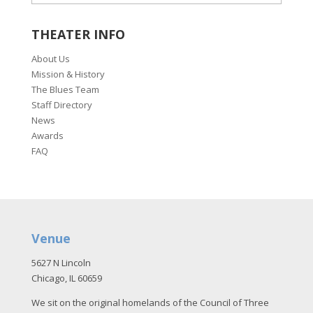
THEATER INFO
About Us
Mission & History
The Blues Team
Staff Directory
News
Awards
FAQ
Venue
5627 N Lincoln
Chicago, IL 60659
We sit on the original homelands of the Council of Three