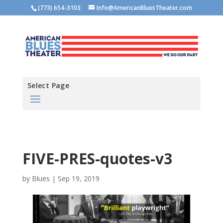
(773) 654-3103
Info@AmericanBluesTheater.com
Select Page
FIVE-PRES-quotes-v3
by
Blues
|
Sep 19, 2019