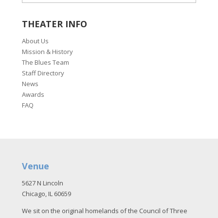
THEATER INFO
About Us
Mission & History
The Blues Team
Staff Directory
News
Awards
FAQ
Venue
5627 N Lincoln
Chicago, IL 60659
We sit on the original homelands of the Council of Three