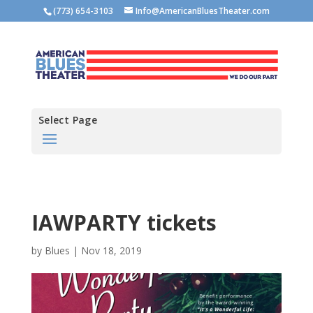
(773) 654-3103
Info@AmericanBluesTheater.com
Select Page
IAWPARTY tickets
by
Blues
|
Nov 18, 2019