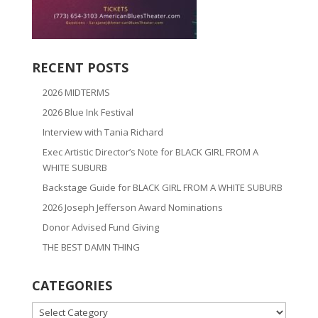
RECENT POSTS
2026 MIDTERMS
2026 Blue Ink Festival
Interview with Tania Richard
Exec Artistic Director’s Note for BLACK GIRL FROM A
WHITE SUBURB
Backstage Guide for BLACK GIRL FROM A WHITE SUBURB
2026 Joseph Jefferson Award Nominations
Donor Advised Fund Giving
THE BEST DAMN THING
CATEGORIES
CATEGORIES