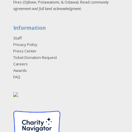
Fires (Ojibwe, Potawatomi, & Odawa). Read
community
agreement and full land acknowledgment
.
Information
Staff
Privacy Policy
Press Center
Ticket Donation Request
Careers
Awards
FAQ