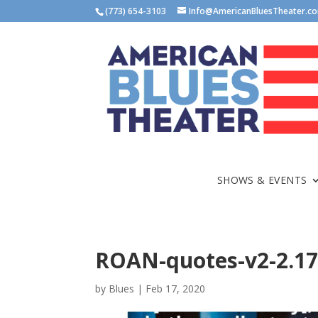
(773) 654-3103
Info@AmericanBluesTheater.c
SHOWS & EVENTS
ROAN-quotes-v2-2.17
by
Blues
|
Feb 17, 2020