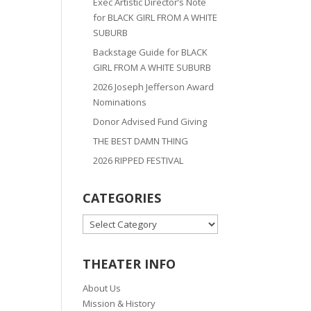
Exec Artistic Director’s Note
for BLACK GIRL FROM A WHITE
SUBURB
Backstage Guide for BLACK
GIRL FROM A WHITE SUBURB
2026 Joseph Jefferson Award
Nominations
Donor Advised Fund Giving
THE BEST DAMN THING
2026 RIPPED FESTIVAL
CATEGORIES
CATEGORIES
THEATER INFO
About Us
Mission & History