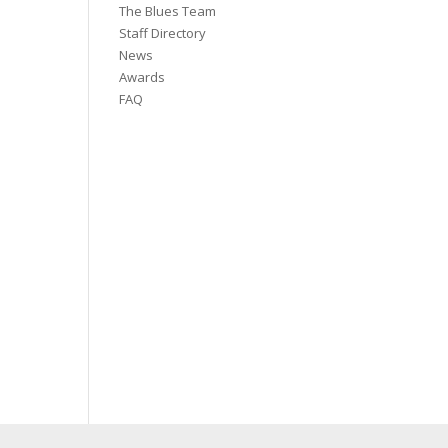
The Blues Team
Staff Directory
News
Awards
FAQ