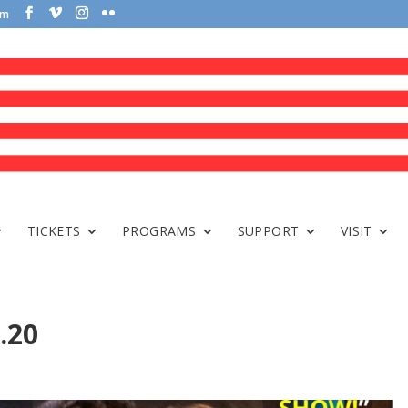
om
TICKETS
PROGRAMS
SUPPORT
VISIT
.20