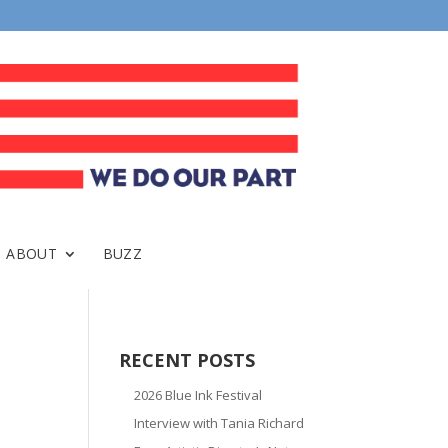
ABOUT
BUZZ
RECENT POSTS
2026 Blue Ink Festival
Interview with Tania Richard