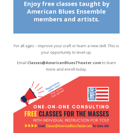
Enjoy free classes taught by
American Blues Ensemble
members and artists.
For all ages – improve your craft or learn a new skill. This is
your opportunity to level up.
Email
Classes@AmericanBluesTheater.com
to learn
more and enroll today.