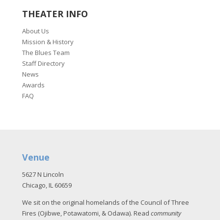
THEATER INFO
About Us
Mission & History
The Blues Team
Staff Directory
News
Awards
FAQ
Venue
5627 N Lincoln
Chicago, IL 60659
We sit on the original homelands of the Council of Three
Fires (Ojibwe, Potawatomi, & Odawa). Read
community