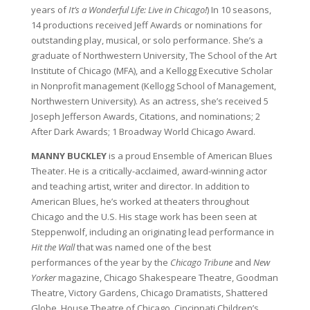
years of
It’s a Wonderful Life: Live in Chicago!
) In 10 seasons,
14 productions received Jeff Awards or nominations for
outstanding play, musical, or solo performance. She’s a
graduate of Northwestern University, The School of the Art
Institute of Chicago (MFA), and a Kellogg Executive Scholar
in Nonprofit management (Kellogg School of Management,
Northwestern University). As an actress, she’s received 5
Joseph Jefferson Awards, Citations, and nominations; 2
After Dark Awards; 1 Broadway World Chicago Award.
MANNY BUCKLEY
is a proud Ensemble of American Blues
Theater. He is a critically-acclaimed, award-winning actor
and teaching artist, writer and director. In addition to
American Blues, he’s worked at theaters throughout
Chicago and the U.S. His stage work has been seen at
Steppenwolf, including an originating lead performance in
Hit the Wall
that was named one of the best
performances of the year by the
Chicago Tribune
and
New
Yorker
magazine, Chicago Shakespeare Theatre, Goodman
Theatre, Victory Gardens, Chicago Dramatists, Shattered
Globe, House Theatre of Chicago, Cincinnati Children’s