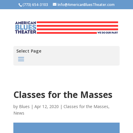
(773) 654-3103
Info@AmericanBluesTheater.com
Select Page
Classes for the Masses
by
Blues
|
Apr 12, 2020
|
Classes for the Masses
,
News