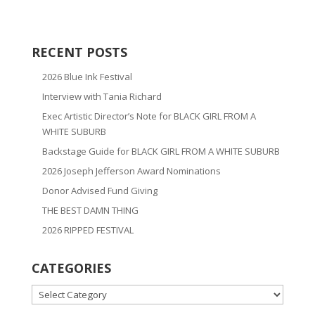
RECENT POSTS
2026 Blue Ink Festival
Interview with Tania Richard
Exec Artistic Director’s Note for BLACK GIRL FROM A
WHITE SUBURB
Backstage Guide for BLACK GIRL FROM A WHITE SUBURB
2026 Joseph Jefferson Award Nominations
Donor Advised Fund Giving
THE BEST DAMN THING
2026 RIPPED FESTIVAL
CATEGORIES
CATEGORIES