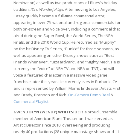
Nomination) as well as two productions of Blues’s holiday
tradition,
It’s a Wonderful Life
. After moving to Los Angeles,
Casey quickly became a full-time commercial actor,
appearing in over 75 national and regional commercials for
both on-screen and voice over, including a commercial that
aired during the Super Bowl, the World Series, The NBA
Finals, and the 2010 World Cup. He recurred as “Murphy”
on the hit Disney TV Series, “Bunk’d” for three seasons, as
well as appearing on other Disney shows such as “Best
Friends Whenever”, “Bizaardvark”, and “Mighty Med”. He is
currently the “voice” of NBA TV and NBA on TNT, and will
voice a featured character in a massive video game
franchise later this year. He currently lives in Burbank, CA
and is represented by William Morris Endeavor, Artists First
and Brady, Brannon and Rich.
On-Camera Demo Reel
&
Commercial Playlist
GWENDOLYN (WENDY) WHITESIDE
is a proud Ensemble
member of American Blues Theater and has served as
Artistic Director since 2010, overseeing and producing
nearly 40 productions (28 unique mainstage shows and 11