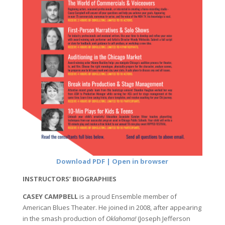
Download PDF | Open in browser
INSTRUCTORS’ BIOGRAPHIES
CASEY CAMPBELL
is a proud Ensemble member of
American Blues Theater. He joined in 2008, after appearing
in the smash production of
Oklahoma!
(Joseph Jefferson