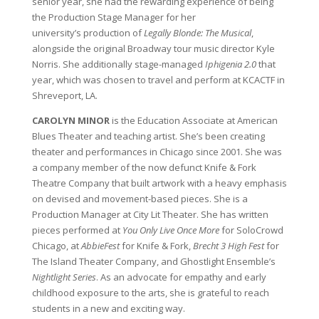
senior year, she had the rewarding experience of being
the Production Stage Manager for her
university’s production of
Legally Blonde: The Musical
,
alongside the original Broadway tour music director Kyle
Norris. She additionally stage-managed
Iphigenia 2.0
that
year, which was chosen to travel and perform at KCACTF in
Shreveport, LA.
CAROLYN MINOR
is the Education Associate at American
Blues Theater and teaching artist. She’s been creating
theater and performances in Chicago since 2001. She was
a company member of the now defunct Knife & Fork
Theatre Company that built artwork with a heavy emphasis
on devised and movement-based pieces. She is a
Production Manager at City Lit Theater. She has written
pieces performed at
You Only Live Once More
for SoloCrowd
Chicago, at
AbbieFest
for Knife & Fork,
Brecht 3 High Fest
for
The Island Theater Company, and Ghostlight Ensemble’s
Nightlight Series
. As an advocate for empathy and early
childhood exposure to the arts, she is grateful to reach
students in a new and exciting way.