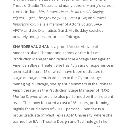
Theatre, Studio Theatre, and many others. Manny’s screen
credits include
Mrs. Stevens Hears the Mermaids Singing
,
Pilgrim
,
Sugar
,
Chicago Fire
(NBC),
Sirens
(USA) and
Proven
Innocent
(Fox). He is a member of Actor’s Equity, SAG-
AFRTA and the Dramatists Guild. Mr. Buckley coaches
privately and guest lectures in Chicago.
SHANDEE VAUGHAN
is a proud Artistic Affiliate of
American Blues Theater and serves as the full-time
Production Manager and resident AEA Stage Manager at
American Blues Theater. She has 15 years of experience in
technical theatre, 12 of which have been dedicated to
stage management. In addition to the 7 years stage
managing in Chicago, she spent 2 summers at the Pioneer
Amphitheater as the Production Stage Manager of
TEXAS
Musical Drama
, where she also performed on the fire stunt
team. The show featured a cast of 65 actors, performing
nightly for audiences of 2,200+ patrons. Shandee is a
proud graduate of West Texas A&M University, where she
earned her BA in Theatre Design and Technology. In her