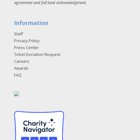
agreement and full land acknowledgment
.
Information
Staff
Privacy Policy
Press Center
Ticket Donation Request
Careers
Awards
FAQ