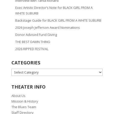
Interview with Tania Richard
Exec Artistic Director’s Note for BLACK GIRL FROM A
WHITE SUBURB
Backstage Guide for BLACK GIRL FROM A WHITE SUBURB
2026 Joseph Jefferson Award Nominations
Donor Advised Fund Giving
THE BEST DAMN THING
2026 RIPPED FESTIVAL
CATEGORIES
CATEGORIES
THEATER INFO
About Us
Mission & History
The Blues Team
Staff Directory