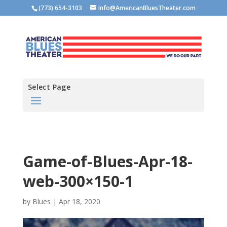
(773) 654-3103
Info@AmericanBluesTheater.com
Select Page
Game-of-Blues-Apr-18-
web-300×150-1
by
Blues
|
Apr 18, 2020