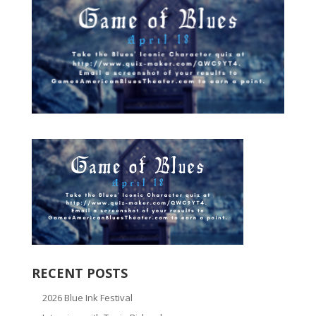
RECENT POSTS
2026 Blue Ink Festival