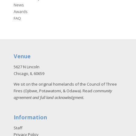
News
Awards
FAQ
Venue
5627 N Lincoln
Chicago, IL 60659
We sit on the original homelands of the Council of Three
Fires (Ojibwe, Potawatomi, & Odawa). Read
community
agreement and full land acknowledgment
.
Information
Staff
Privacy Policy