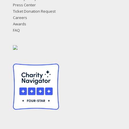
Press Center
Ticket Donation Request
Careers
Awards
FAQ