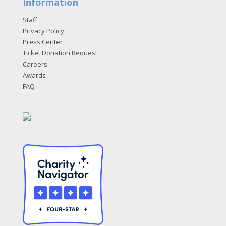
Information
Staff
Privacy Policy
Press Center
Ticket Donation Request
Careers
Awards
FAQ