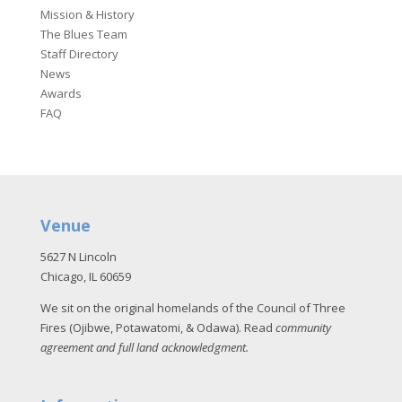
Mission & History
The Blues Team
Staff Directory
News
Awards
FAQ
Venue
5627 N Lincoln
Chicago, IL 60659
We sit on the original homelands of the Council of Three
Fires (Ojibwe, Potawatomi, & Odawa). Read
community
agreement and full land acknowledgment
.