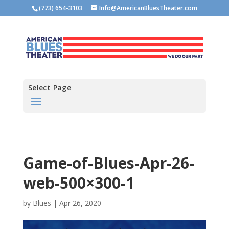
(773) 654-3103
Info@AmericanBluesTheater.com
Select Page
Game-of-Blues-Apr-26-
web-500×300-1
by
Blues
|
Apr 26, 2020