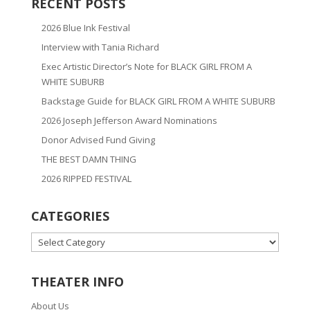
RECENT POSTS
2026 Blue Ink Festival
Interview with Tania Richard
Exec Artistic Director’s Note for BLACK GIRL FROM A
WHITE SUBURB
Backstage Guide for BLACK GIRL FROM A WHITE SUBURB
2026 Joseph Jefferson Award Nominations
Donor Advised Fund Giving
THE BEST DAMN THING
2026 RIPPED FESTIVAL
CATEGORIES
CATEGORIES
THEATER INFO
About Us