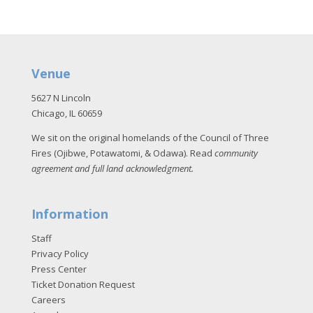
Venue
5627 N Lincoln
Chicago, IL 60659
We sit on the original homelands of the Council of Three
Fires (Ojibwe, Potawatomi, & Odawa). Read
community
agreement and full land acknowledgment
.
Information
Staff
Privacy Policy
Press Center
Ticket Donation Request
Careers