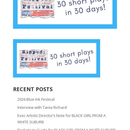
RECENT POSTS
2026 Blue Ink Festival
Interview with Tania Richard
Exec Artistic Director’s Note for BLACK GIRL FROM A
WHITE SUBURB
Backstage Guide for BLACK GIRL FROM A WHITE SUBURB