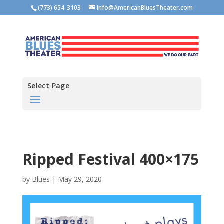
(773) 654-3103
Info@AmericanBluesTheater.com
Select Page
Ripped Festival 400×175
by
Blues
|
May 29, 2020