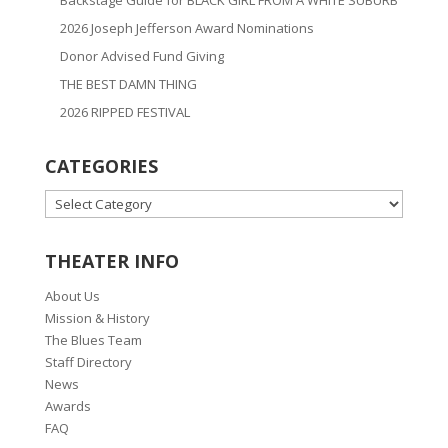
2026 Joseph Jefferson Award Nominations
Donor Advised Fund Giving
THE BEST DAMN THING
2026 RIPPED FESTIVAL
CATEGORIES
CATEGORIES
THEATER INFO
About Us
Mission & History
The Blues Team
Staff Directory
News
Awards
FAQ