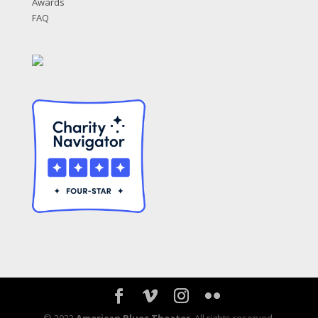
Awards
FAQ
© 2023
American Blues Theater
. All rights reserved.