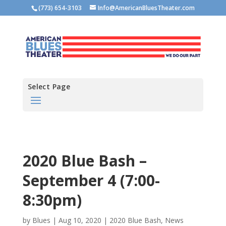
(773) 654-3103
Info@AmericanBluesTheater.com
Select Page
2020 Blue Bash –
September 4 (7:00-
8:30pm)
by
Blues
|
Aug 10, 2020
|
2020 Blue Bash
,
News