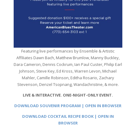
Featuring live performances by Ensemble & Artistic
Affiliates Dawn Bach, Matthew Brumlow, Manny Buckley,
Dara Cameron, Dennis Cockrum, Ian Paul Custer, Philip Earl
Johnson, Steve Key, Ed Kross, Warren Levon, Michael
Mahler, Camille Robinson, Editha Rosario, Zachary
Stevenson, Denzel Tsopnang, Wandachristine, & more.
LIVE & INTERACTIVE. ONE-NIGHT-ONLY EVENT.
DOWNLOAD SOUVENIR PROGRAM | OPEN IN BROWSER
DOWNLOAD COCKTAIL RECIPE BOOK | OPEN IN
BROWSER