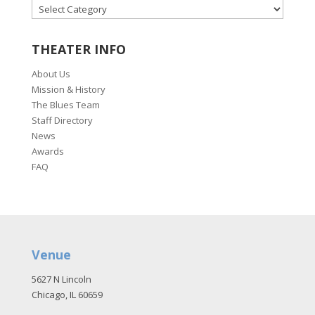
CATEGORIES
THEATER INFO
About Us
Mission & History
The Blues Team
Staff Directory
News
Awards
FAQ
Venue
5627 N Lincoln
Chicago, IL 60659