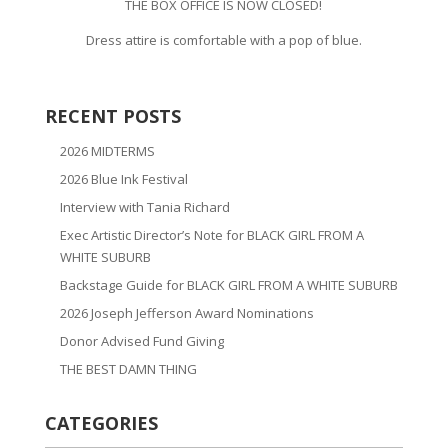
THE BOX OFFICE IS NOW CLOSED!
Dress attire is comfortable with a pop of blue.
RECENT POSTS
2026 MIDTERMS
2026 Blue Ink Festival
Interview with Tania Richard
Exec Artistic Director’s Note for BLACK GIRL FROM A
WHITE SUBURB
Backstage Guide for BLACK GIRL FROM A WHITE SUBURB
2026 Joseph Jefferson Award Nominations
Donor Advised Fund Giving
THE BEST DAMN THING
CATEGORIES