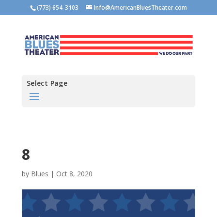
(773) 654-3103
Info@AmericanBluesTheater.com
Select Page
8
by
Blues
|
Oct 8, 2020