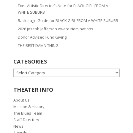
Exec Artistic Director’s Note for BLACK GIRL FROM A
WHITE SUBURB
Backstage Guide for BLACK GIRL FROM A WHITE SUBURB
2026 Joseph Jefferson Award Nominations
Donor Advised Fund Giving
THE BEST DAMN THING
CATEGORIES
CATEGORIES
THEATER INFO
About Us
Mission & History
The Blues Team
Staff Directory
News
Awards