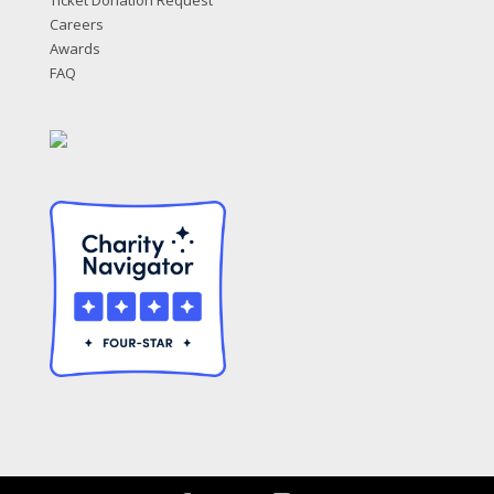
Ticket Donation Request
Careers
Awards
FAQ