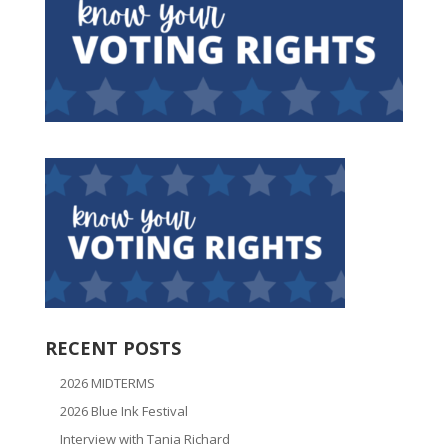
RECENT POSTS
2026 MIDTERMS
2026 Blue Ink Festival
Interview with Tania Richard