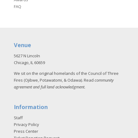
FAQ
Venue
5627 N Lincoln
Chicago, IL 60659
We sit on the original homelands of the Council of Three
Fires (Ojibwe, Potawatomi, & Odawa). Read
community
agreement and full land acknowledgment
.
Information
Staff
Privacy Policy
Press Center