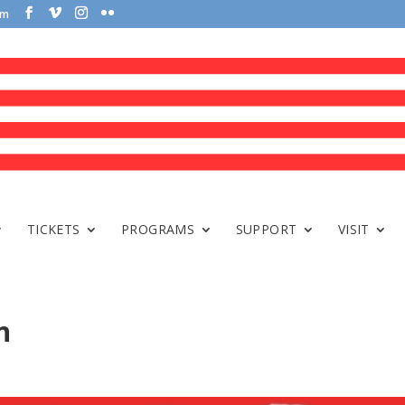
om
TICKETS
PROGRAMS
SUPPORT
VISIT
n