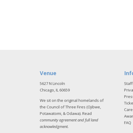
Venue
Inf
5627 N Lincoln
Staff
Chicago, IL 60659
Priva
Pres
We sit on the original homelands of
Tick
the Council of Three Fires (Ojibwe,
Care
Potawatomi, & Odawa). Read
Awa
community agreement and full land
FAQ
acknowledgment
.