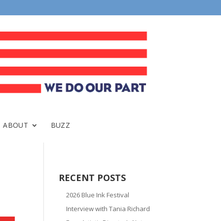
ABOUT
BUZZ
RECENT POSTS
2026 Blue Ink Festival
Interview with Tania Richard