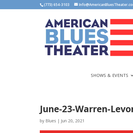
(773) 654-3103
Info@AmericanBluesTheater.c
SHOWS & EVENTS
June-23-Warren-Levo
by
Blues
|
Jun 20, 2021