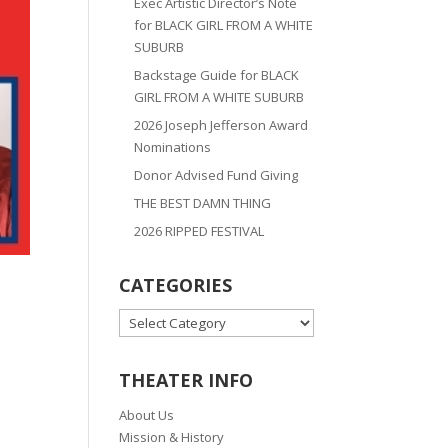
Exec Artistic Director’s Note
for BLACK GIRL FROM A WHITE
SUBURB
Backstage Guide for BLACK
GIRL FROM A WHITE SUBURB
2026 Joseph Jefferson Award
Nominations
Donor Advised Fund Giving
THE BEST DAMN THING
2026 RIPPED FESTIVAL
CATEGORIES
CATEGORIES
THEATER INFO
About Us
Mission & History