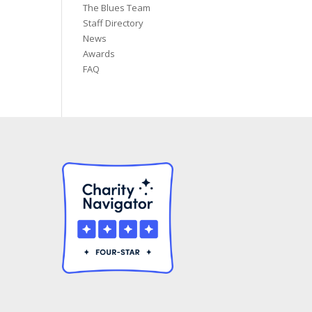
The Blues Team
Staff Directory
News
Awards
FAQ