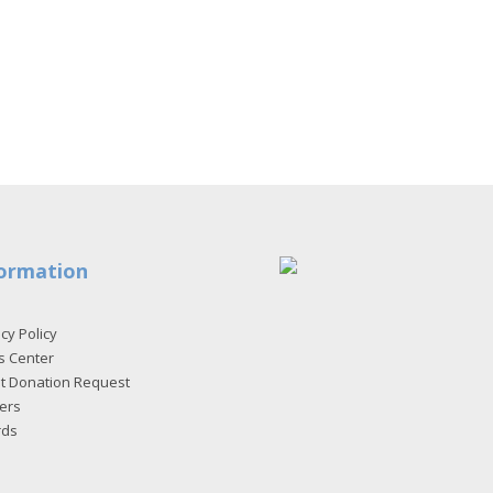
ormation
cy Policy
s Center
et Donation Request
ers
rds