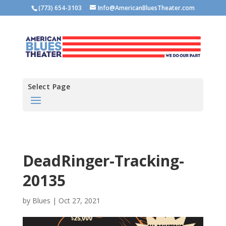
(773) 654-3103
Info@AmericanBluesTheater.com
Select Page
DeadRinger-Tracking-
20135
by
Blues
|
Oct 27, 2021