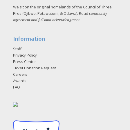
We sit on the original homelands of the Council of Three
Fires (Ojibwe, Potawatomi, & Odawa). Read
community
agreement and full land acknowledgment
.
Information
Staff
Privacy Policy
Press Center
Ticket Donation Request
Careers
Awards
FAQ