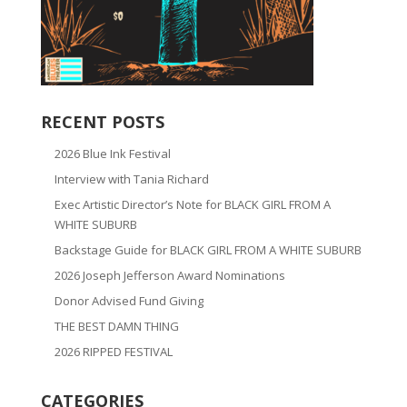
RECENT POSTS
2026 Blue Ink Festival
Interview with Tania Richard
Exec Artistic Director’s Note for BLACK GIRL FROM A
WHITE SUBURB
Backstage Guide for BLACK GIRL FROM A WHITE SUBURB
2026 Joseph Jefferson Award Nominations
Donor Advised Fund Giving
THE BEST DAMN THING
2026 RIPPED FESTIVAL
CATEGORIES