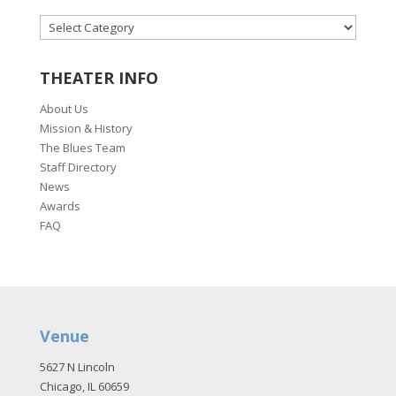
CATEGORIES
THEATER INFO
About Us
Mission & History
The Blues Team
Staff Directory
News
Awards
FAQ
Venue
5627 N Lincoln
Chicago, IL 60659