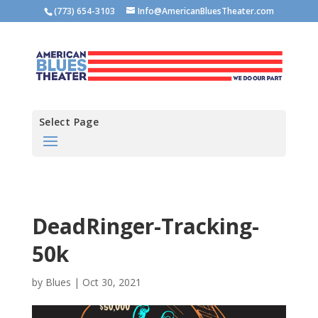
(773) 654-3103
Info@AmericanBluesTheater.com
Select Page
DeadRinger-Tracking-
50k
by
Blues
|
Oct 30, 2021