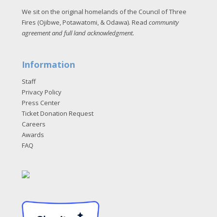
We sit on the original homelands of the Council of Three
Fires (Ojibwe, Potawatomi, & Odawa). Read
community
agreement and full land acknowledgment
.
Information
Staff
Privacy Policy
Press Center
Ticket Donation Request
Careers
Awards
FAQ