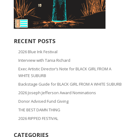
RECENT POSTS
2026 Blue Ink Festival
Interview with Tania Richard
Exec Artistic Director’s Note for BLACK GIRL FROM A
WHITE SUBURB
Backstage Guide for BLACK GIRL FROM A WHITE SUBURB
2026 Joseph Jefferson Award Nominations
Donor Advised Fund Giving
THE BEST DAMN THING
2026 RIPPED FESTIVAL
CATEGORIES