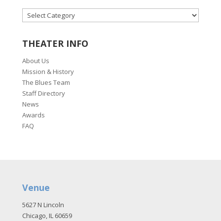
CATEGORIES
THEATER INFO
About Us
Mission & History
The Blues Team
Staff Directory
News
Awards
FAQ
Venue
5627 N Lincoln
Chicago, IL 60659