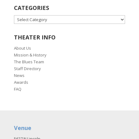
CATEGORIES
CATEGORIES
THEATER INFO
About Us
Mission & History
The Blues Team
Staff Directory
News
Awards
FAQ
Venue
5627 N Lincoln