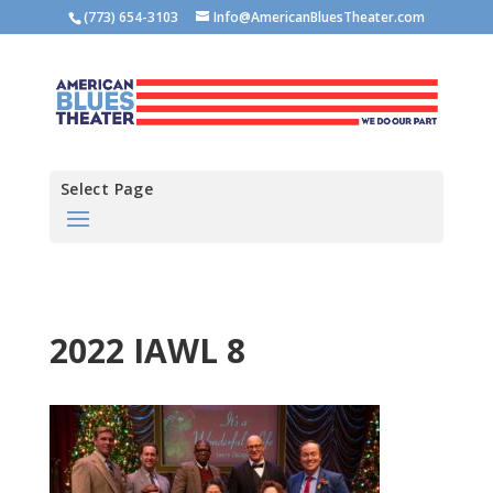
(773) 654-3103
Info@AmericanBluesTheater.com
Select Page
2022 IAWL 8