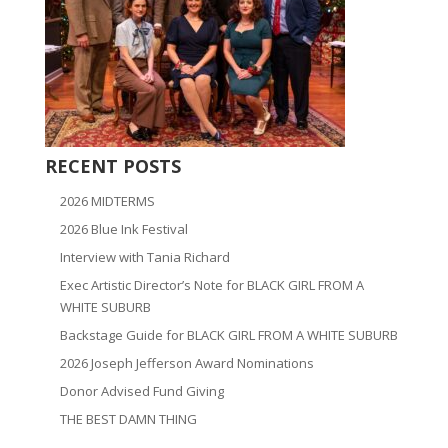
RECENT POSTS
2026 MIDTERMS
2026 Blue Ink Festival
Interview with Tania Richard
Exec Artistic Director’s Note for BLACK GIRL FROM A
WHITE SUBURB
Backstage Guide for BLACK GIRL FROM A WHITE SUBURB
2026 Joseph Jefferson Award Nominations
Donor Advised Fund Giving
THE BEST DAMN THING