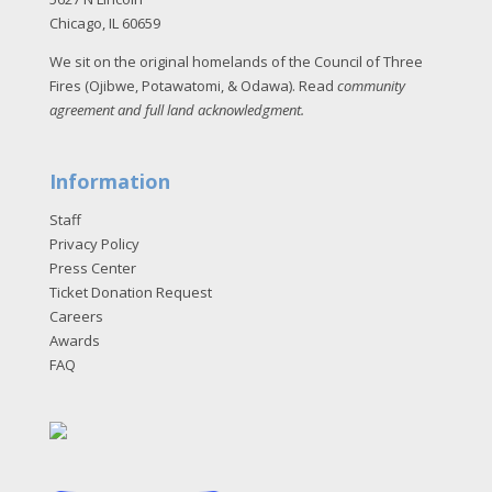
Chicago, IL 60659
We sit on the original homelands of the Council of Three
Fires (Ojibwe, Potawatomi, & Odawa). Read
community
agreement and full land acknowledgment
.
Information
Staff
Privacy Policy
Press Center
Ticket Donation Request
Careers
Awards
FAQ