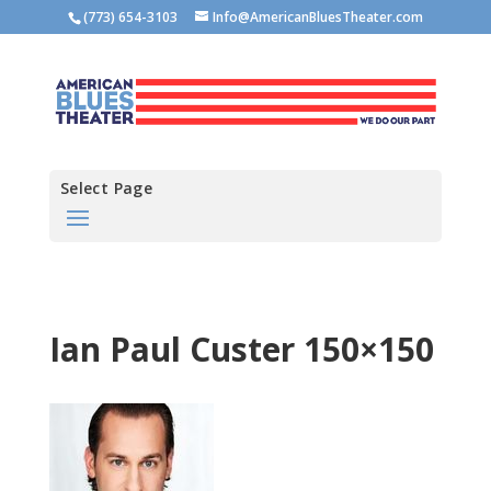
(773) 654-3103
Info@AmericanBluesTheater.com
Select Page
Ian Paul Custer 150×150