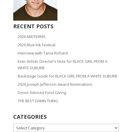
RECENT POSTS
2026 MIDTERMS
2026 Blue Ink Festival
Interview with Tania Richard
Exec Artistic Director’s Note for BLACK GIRL FROM A
WHITE SUBURB
Backstage Guide for BLACK GIRL FROM A WHITE SUBURB
2026 Joseph Jefferson Award Nominations
Donor Advised Fund Giving
THE BEST DAMN THING
CATEGORIES
CATEGORIES