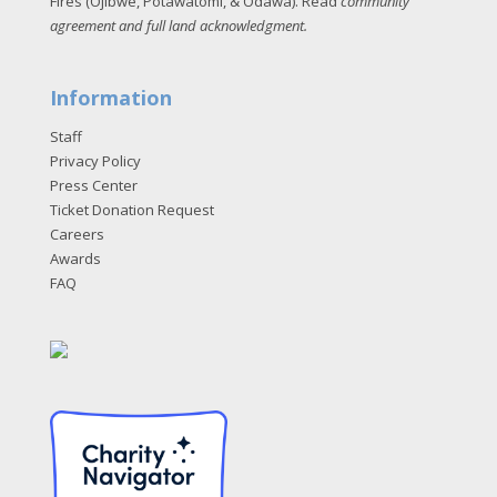
Fires (Ojibwe, Potawatomi, & Odawa). Read
community
agreement and full land acknowledgment
.
Information
Staff
Privacy Policy
Press Center
Ticket Donation Request
Careers
Awards
FAQ