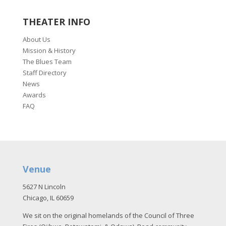
THEATER INFO
About Us
Mission & History
The Blues Team
Staff Directory
News
Awards
FAQ
Venue
5627 N Lincoln
Chicago, IL 60659
We sit on the original homelands of the Council of Three