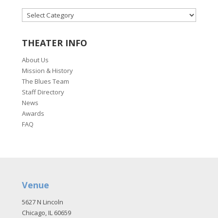
CATEGORIES
THEATER INFO
About Us
Mission & History
The Blues Team
Staff Directory
News
Awards
FAQ
Venue
5627 N Lincoln
Chicago, IL 60659