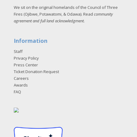
We sit on the original homelands of the Council of Three
Fires (Ojibwe, Potawatomi, & Odawa). Read
community
agreement and full land acknowledgment
.
Information
Staff
Privacy Policy
Press Center
Ticket Donation Request
Careers
Awards
FAQ