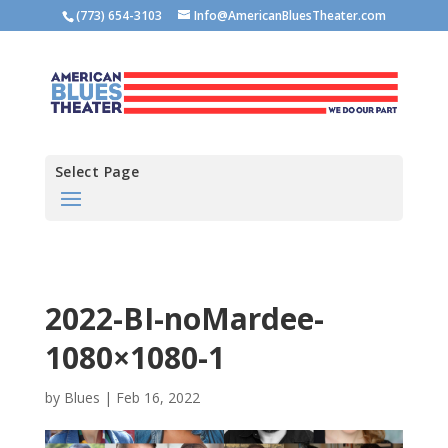
(773) 654-3103
Info@AmericanBluesTheater.com
Select Page
2022-BI-noMardee-
1080×1080-1
by
Blues
|
Feb 16, 2022