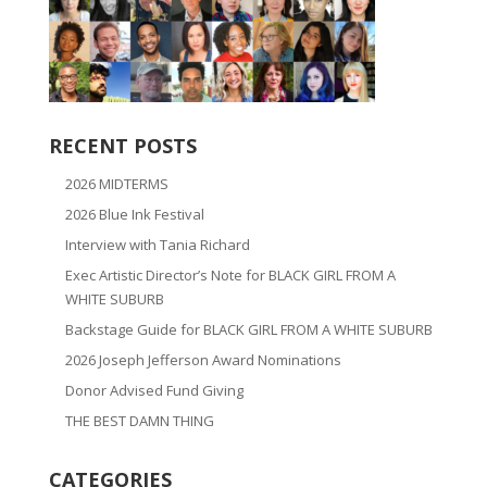
RECENT POSTS
2026 MIDTERMS
2026 Blue Ink Festival
Interview with Tania Richard
Exec Artistic Director’s Note for BLACK GIRL FROM A
WHITE SUBURB
Backstage Guide for BLACK GIRL FROM A WHITE SUBURB
2026 Joseph Jefferson Award Nominations
Donor Advised Fund Giving
THE BEST DAMN THING
CATEGORIES