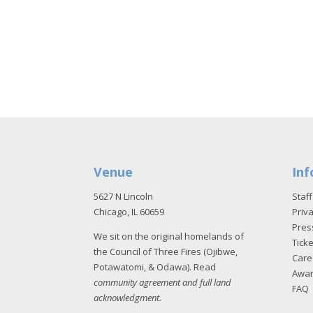
Venue
Inf
5627 N Lincoln
Staff
Chicago, IL 60659
Priva
Pres
We sit on the original homelands of
Tick
the Council of Three Fires (Ojibwe,
Care
Potawatomi, & Odawa). Read
Awa
community agreement and full land
FAQ
acknowledgment
.