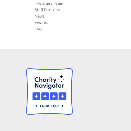
The Blues Team
Staff Directory
News
Awards
FAQ