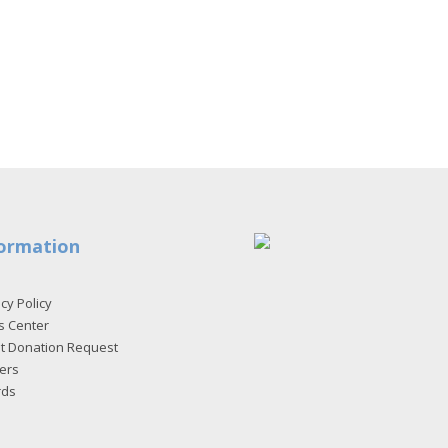
ormation
cy Policy
s Center
et Donation Request
ers
rds