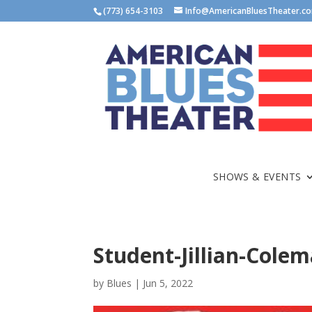
(773) 654-3103
Info@AmericanBluesTheater.c
SHOWS & EVENTS
Student-Jillian-Cole
by
Blues
|
Jun 5, 2022