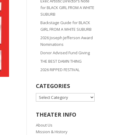
Exec Artistic Director’s Note
for BLACK GIRL FROM A WHITE
SUBURB
Backstage Guide for BLACK
GIRL FROM A WHITE SUBURB
2026 Joseph Jefferson Award
Nominations
Donor Advised Fund Giving
THE BEST DAMN THING
2026 RIPPED FESTIVAL
CATEGORIES
CATEGORIES
THEATER INFO
About Us
Mission & History