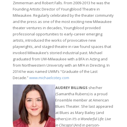
Zimmerman and Robert Falls. From 2009-2013 he was the
Founding Artistic Director of Youngblood Theatre in
Milwaukee. Regularly celebrated by the theater community
and the press as one of the most exciting new Milwaukee
theater ventures in decades, Youngblood provided
professional opportunities to early-career emerging
artists, introduced the works of provocative new
playwrights, and staged theatre in raw found spaces that
invoked Milwaukee’s storied industrial past. Michael
graduated from UW-Milwaukee with a BFA in Acting and
from Northwestern University with an MFA in Directing. In
2014 he was named UWM’s “Graduate of the Last
Decade.”
www.michaelcotey.com
AUDREY BILLINGS
she/her
(Samantha Rubens) is a proud
Ensemble member at American
Blues Theater. She last appeared
at Blues as Mary Bailey (and
others) in
It’s a Wonderful Life: Live
in Chicago!
(And in person-