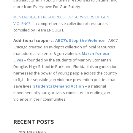
more from Everytown For Gun Safety
MENTAL HEALTH RESOURCES FOR SURVIVORS OF GUN
VIOLENCE
– a comprehensive collection of resources
compiled by Team ENOUGH.
Additional support :
ABC7’s Stop the Violence
– ABC7
Chicago created an in-depth collection of local resources
that address violence & gun violence.
March for our
Lives
– founded by the students of Marjory Stoneman
Douglas High School in Parkland, Florida, this organization
harnesses the power of young people across the country
to fight for sensible gun violence prevention policies that
save lives.
Students Demand Action
– a national
movement of young activists committed to ending gun
violence in their communities.
RECENT POSTS
2026 MIDTERMS