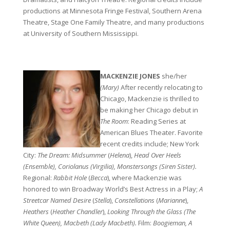
productions at Minnesota Fringe Festival, Southern Arena
Theatre, Stage One Family Theatre, and many productions
at University of Southern Mississippi.
0
MACKENZIE JONES
she/her
(Mary)
After recently relocating to
Chicago, Mackenzie is thrilled to
be making her Chicago debut in
The Room
: Reading Series at
American Blues Theater. Favorite
recent credits include; New York
City:
The Dream: Midsummer
(
Helena
),
Head Over Heels
(Ensemble), Coriolanus
(Virgilia), Monstersongs
(Siren Sister).
Regional:
Rabbit Hole
(
Becca
), where Mackenzie was
honored to win Broadway World’s Best Actress in a Play;
A
Streetcar Named Desire
(
Stella
),
Constellations
(
Marianne
),
Heathers
(
Heather
Chandler
),
Looking Through the Glass
(The
White Queen), Macbeth
(Lady Macbeth).
Film:
Boogieman, A