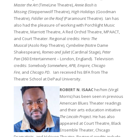
Master the Art
(TimeLine Theatre),
Annie Bosh is
Missing
(Steppenwolf Theatre),
High Holidays
(Goodman
Theatre),
Fiddler on the Roof
(Paramount Theatre). Ian has
also had the pleasure of working with Porchlight Music
Theatre, Marriott Theatre, A Red Orchid Theatre, MPAACT,
and Court Theater. Regional credits:
Hero: The
Musical
(Asolo Rep Theatre),
Cymbeline
(Notre Dame
Shakespeare),
Romeo and Juliet
(Cardinal Stage),
Peter
Pan
(360 Entertainment – London, England). Television
credits:
Somebody Somewhere, APB, Empire, Chicago
Fire,
and
Chicago PD.
Ian received his BFA from The
Theatre School at DePaul University.
ROBERT N. ISAAC
he/him (Virgil
Morris) has been seen in previous
American Blues Theater readings
and their arts education initiative
The Lincoln Project
. He has also
appeared at Court Theatre, Black
Ensemble Theater, Chicago
Dramatists, and Halcyon Theatre. Regional credits include