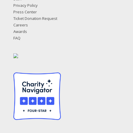
Privacy Policy
Press Center
Ticket Donation Request
Careers
Awards
FAQ