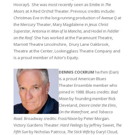
Hooray!). She was most recently seen as Emilie in
The
Moors
at A Red Orchid Theater. Previous credits include:
Christmas Eve in the long-running production of
Avenue Q
at
the Mercury Theater, Mary Magdalene in
Jesus Christ
Superstar
, Antonia in
Man of la Mancha
, and Hodel in
Fiddler
on the Roof
. She has worked at the Paramount Theatre,
Marriott Theatre Lincolnshire, Drury Lane Oakbrook,
Theatre at the Center, Lookingglass Theatre Company and
is a proud member of Actor’s Equity.
DENNIS COCKRUM
he/him (Dan)
is a proud American Blues
Theater Ensemble member who
joined in 1988. Blues credits:
Bad
Moon
by founding member Rick
Cleveland,
Desire Under the Elms
,
On the Waterfront
, and
Tobacco
Road
. Broadway credits:
Frost/Nixon
by Peter Morgan.
Victory Gardens Theater:
Hard Feelings
by Jeffrey Sweet,
The
Fifth Sun
by Nicholas Patricca,
The Stick Wife
by Daryl Cloud,