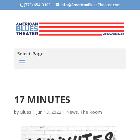
(773) 654-3103
Info@AmericanBluesTheater.com
Select Page
17 MINUTES
by
Blues
|
Jun 13, 2022
|
News
,
The Room