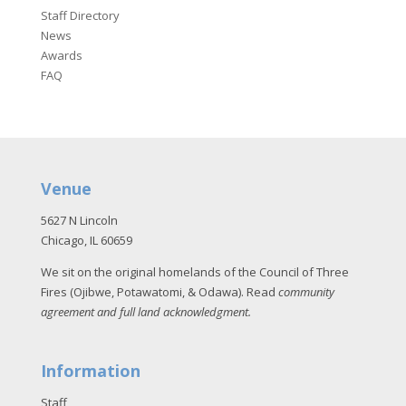
Staff Directory
News
Awards
FAQ
Venue
5627 N Lincoln
Chicago, IL 60659
We sit on the original homelands of the Council of Three
Fires (Ojibwe, Potawatomi, & Odawa). Read
community
agreement and full land acknowledgment
.
Information
Staff