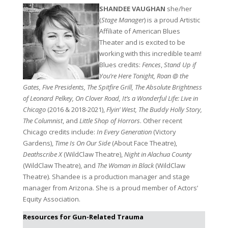
SHANDEE VAUGHAN
she/her
(
Stage Manager
) is a proud Artistic
Affiliate of American Blues
Theater and is excited to be
working with this incredible team!
Blues credits:
Fences
,
Stand Up if
You’re Here Tonight, Roan @ the
Gates, Five Presidents, The Spitfire Grill, The Absolute Brightness
of Leonard Pelkey, On Clover Road, It’s a Wonderful Life: Live in
Chicago
(2016 & 2018-2021),
Flyin’ West, The Buddy Holly Story,
The Columnist
, and
Little Shop of Horrors
. Other recent
Chicago credits include:
In Every Generation
(Victory
Gardens),
Time Is On Our Side
(About Face Theatre),
Deathscribe X
(WildClaw Theatre),
Night in Alachua County
(WildClaw Theatre), and
The Woman in Black
(WildClaw
Theatre). Shandee is a production manager and stage
manager from Arizona. She is a proud member of Actors’
Equity Association.
Resources for Gun-Related Trauma