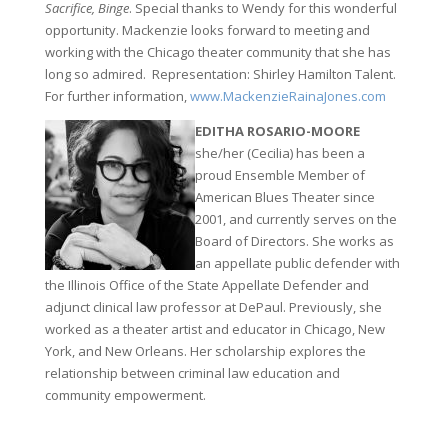
Sacrifice, Binge
. Special thanks to Wendy for this wonderful
opportunity. Mackenzie looks forward to meeting and
working with the Chicago theater community that she has
long so admired. Representation: Shirley Hamilton Talent.
For further information,
www.MackenzieRainaJones.com
EDITHA ROSARIO-MOORE
she/her (Cecilia) has been a
proud Ensemble Member of
American Blues Theater since
2001, and currently serves on the
Board of Directors. She works as
an appellate public defender with
the Illinois Office of the State Appellate Defender and
adjunct clinical law professor at DePaul. Previously, she
worked as a theater artist and educator in Chicago, New
York, and New Orleans. Her scholarship explores the
relationship between criminal law education and
community empowerment.
0