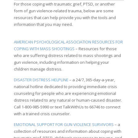
For those coping with traumatic grief, PTSD, or another
form of gun violence-related trauma, below are some
resources that can help provide you with the tools and
information that you may need.
AMERICAN PSYCHOLOGICAL ASSOCIATION RESOURCES FOR
COPING WITH MASS SHOOTINGS
– Resources for those
who are suffering distress related to mass shootings and
gun violence, including information on helping your
children manage distress.
DISASTER DISTRESS HELPLINE
– a 24/7, 365-day-a-year,
national hotline dedicated to providing immediate crisis
counseling for people who are experiencing emotional
distress related to any natural or human-caused disaster.
Call 1-800-985-5990 or text TalkWithUs to 66746 to connect
with a trained crisis counselor.
EMOTIONAL SUPPORT FOR GUN VIOLENCE SURVIVORS
– a
collection of resources and information about coping with
traumatic grief, PTSD, children’s responses to trauma, and