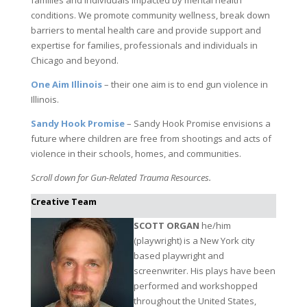
conditions. We promote community wellness, break down
barriers to mental health care and provide support and
expertise for families, professionals and individuals in
Chicago and beyond.
One Aim Illinois
– their one aim is to end gun violence in
Illinois.
Sandy Hook Promise
– Sandy Hook Promise envisions a
future where children are free from shootings and acts of
violence in their schools, homes, and communities.
Scroll down for Gun-Related Trauma Resources.
Creative Team
SCOTT ORGAN
he/him
(playwright) is a New York city
based playwright and
screenwriter. His plays have been
performed and workshopped
throughout the United States,