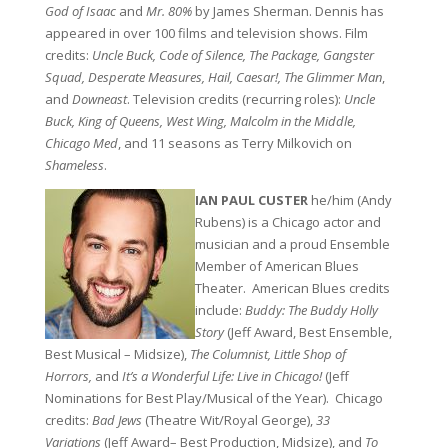
God of Isaac
and
Mr. 80%
by James Sherman. Dennis has
appeared in over 100 films and television shows. Film
credits:
Uncle Buck, Code of Silence, The Package, Gangster
Squad, Desperate Measures, Hail, Caesar!, The Glimmer Man
,
and
Downeast
. Television credits (recurring roles):
Uncle
Buck, King of Queens, West Wing, Malcolm in the Middle,
Chicago Med
, and 11 seasons as Terry Milkovich on
Shameless
.
IAN PAUL CUSTER
he/him (Andy
Rubens) is a Chicago actor and
musician and a proud Ensemble
Member of American Blues
Theater. American Blues credits
include:
Buddy: The Buddy Holly
Story
(Jeff Award, Best Ensemble,
Best Musical – Midsize),
The Columnist, Little Shop of
Horrors,
and
It’s a Wonderful Life: Live in Chicago!
(Jeff
Nominations for Best Play/Musical of the Year). Chicago
credits:
Bad Jews
(Theatre Wit/Royal George),
33
Variations
(Jeff Award– Best Production, Midsize), and
To