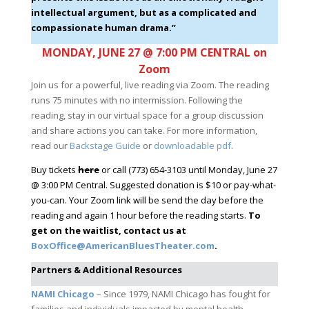
intellectual argument, but as a complicated and
compassionate human drama.”
MONDAY, JUNE 27 @ 7:00 PM CENTRAL on
Zoom
Join us for a powerful, live reading via Zoom. The reading
runs 75 minutes with no intermission. Following the
reading, stay in our virtual space for a group discussion
and share actions you can take. For more information,
read our
Backstage Guide
or
downloadable pdf
.
Buy tickets
here
or call (773) 654-3103 until Monday, June 27
@ 3:00 PM Central. Suggested donation is $10 or pay-what-
you-can. Your Zoom link will be send the day before the
reading and again 1 hour before the reading starts.
To
get on the waitlist, contact us at
BoxOffice@AmericanBluesTheater.com
.
Partners & Additional Resources
NAMI Chicago
– Since 1979, NAMI Chicago has fought for
families and individuals impacted by mental health