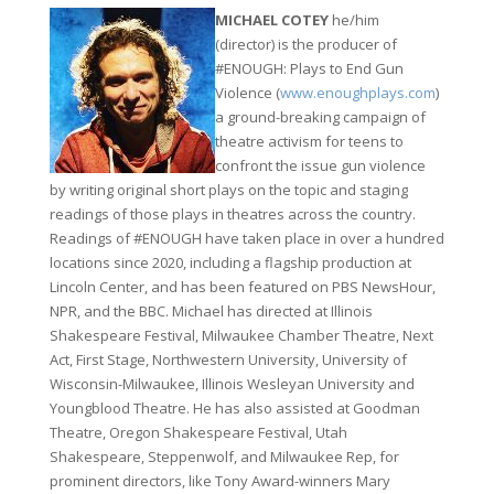
MICHAEL COTEY
he/him
(director) is the producer of
#ENOUGH: Plays to End Gun
Violence (
www.enoughplays.com
)
a ground-breaking campaign of
theatre activism for teens to
confront the issue gun violence
by writing original short plays on the topic and staging
readings of those plays in theatres across the country.
Readings of #ENOUGH have taken place in over a hundred
locations since 2020, including a flagship production at
Lincoln Center, and has been featured on PBS NewsHour,
NPR, and the BBC. Michael has directed at Illinois
Shakespeare Festival, Milwaukee Chamber Theatre, Next
Act, First Stage, Northwestern University, University of
Wisconsin-Milwaukee, Illinois Wesleyan University and
Youngblood Theatre. He has also assisted at Goodman
Theatre, Oregon Shakespeare Festival, Utah
Shakespeare, Steppenwolf, and Milwaukee Rep, for
prominent directors, like Tony Award-winners Mary