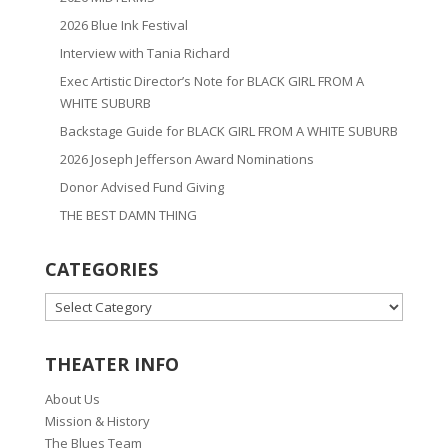
2026 Blue Ink Festival
Interview with Tania Richard
Exec Artistic Director’s Note for BLACK GIRL FROM A
WHITE SUBURB
Backstage Guide for BLACK GIRL FROM A WHITE SUBURB
2026 Joseph Jefferson Award Nominations
Donor Advised Fund Giving
THE BEST DAMN THING
CATEGORIES
CATEGORIES
THEATER INFO
About Us
Mission & History
The Blues Team