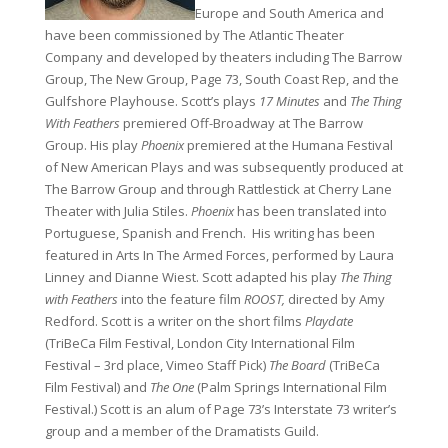
Europe and South America and
have been commissioned by The Atlantic Theater
Company and developed by theaters including The Barrow
Group, The New Group, Page 73, South Coast Rep, and the
Gulfshore Playhouse. Scott’s plays
17 Minutes
and
The Thing
With Feathers
premiered Off-Broadway at The Barrow
Group. His play
Phoenix
premiered at the Humana Festival
of New American Plays and was subsequently produced at
The Barrow Group and through Rattlestick at Cherry Lane
Theater with Julia Stiles.
Phoenix
has been translated into
Portuguese, Spanish and French. His writing has been
featured in Arts In The Armed Forces, performed by Laura
Linney and Dianne Wiest. Scott adapted his play
The Thing
with Feathers
into the feature film
ROOST,
directed by Amy
Redford. Scott is a writer on the short films
Playdate
(TriBeCa Film Festival, London City International Film
Festival – 3rd place, Vimeo Staff Pick)
The Board
(TriBeCa
Film Festival) and
The One
(Palm Springs International Film
Festival.) Scott is an alum of Page 73’s Interstate 73 writer’s
group and a member of the Dramatists Guild.