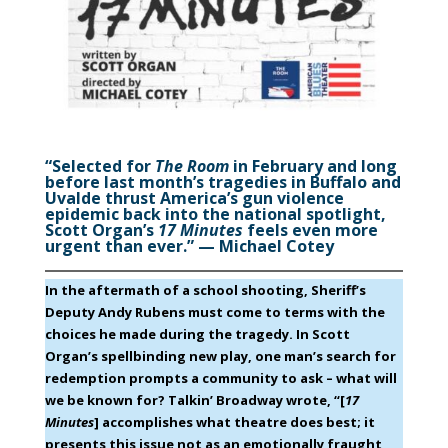
“Selected for
The Room
in February and long
before last month’s tragedies in Buffalo and
Uvalde thrust America’s gun violence
epidemic back into the national spotlight,
Scott Organ’s
17 Minutes
feels even more
urgent than ever.” — Michael Cotey
In the aftermath of a school shooting, Sheriff’s
Deputy Andy Rubens must come to terms with the
choices he made during the tragedy. In Scott
Organ’s spellbinding new play, one man’s search for
redemption prompts a community to ask – what will
we be known for? Talkin’ Broadway wrote, “[
17
Minutes
] accomplishes what theatre does best; it
presents this issue not as an emotionally fraught