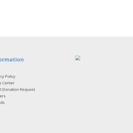
ormation
cy Policy
s Center
et Donation Request
ers
rds