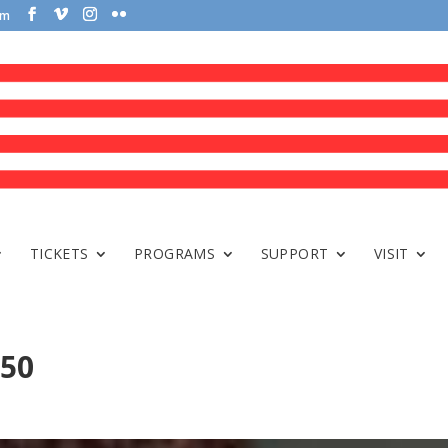
om
TICKETS
PROGRAMS
SUPPORT
VISIT
150