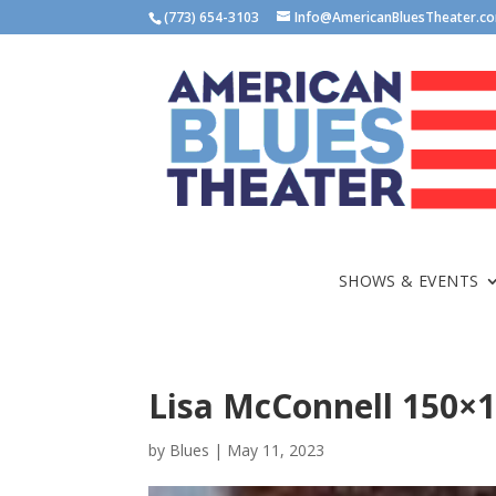
(773) 654-3103
Info@AmericanBluesTheater.c
SHOWS & EVENTS
Lisa McConnell 150×
by
Blues
|
May 11, 2023