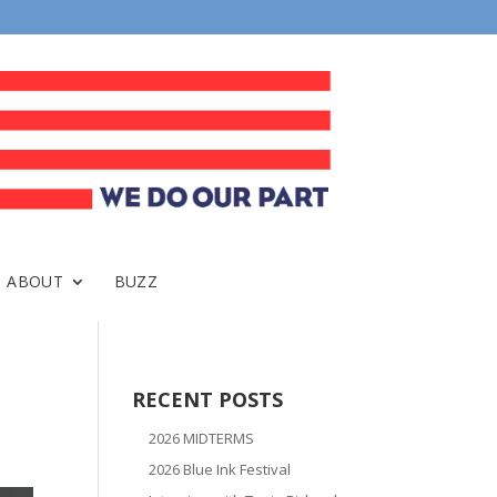
ABOUT
BUZZ
RECENT POSTS
2026 MIDTERMS
2026 Blue Ink Festival