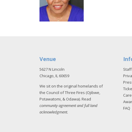
Venue
Inf
5627 N Lincoln
Staff
Chicago, IL 60659
Priva
Pres
We sit on the original homelands of
Tick
the Council of Three Fires (Ojibwe,
Care
Potawatomi, & Odawa). Read
Awa
community agreement and full land
FAQ
acknowledgment
.