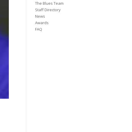
The Blues Team
Staff Directory
News
Awards
FAQ