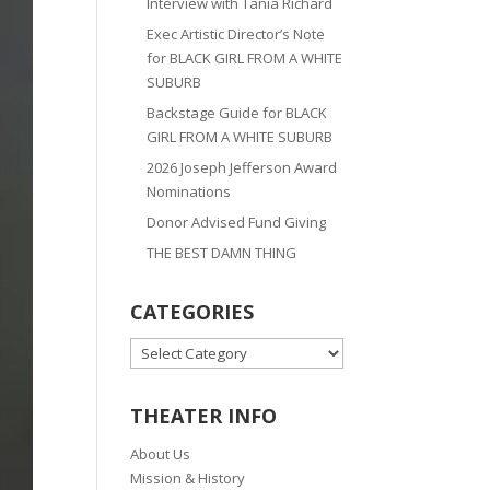
Interview with Tania Richard
Exec Artistic Director’s Note
for BLACK GIRL FROM A WHITE
SUBURB
Backstage Guide for BLACK
GIRL FROM A WHITE SUBURB
2026 Joseph Jefferson Award
Nominations
Donor Advised Fund Giving
THE BEST DAMN THING
CATEGORIES
CATEGORIES
THEATER INFO
About Us
Mission & History