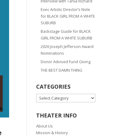
Interview with Tania Richard
Exec Artistic Director’s Note
for BLACK GIRL FROM A WHITE
SUBURB
Backstage Guide for BLACK
GIRL FROM A WHITE SUBURB
2026 Joseph Jefferson Award
Nominations
Donor Advised Fund Giving
THE BEST DAMN THING
CATEGORIES
CATEGORIES
THEATER INFO
About Us
e
Mission & History