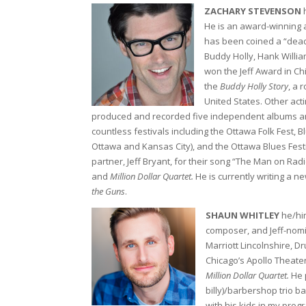
ZACHARY STEVENSON
h
He is an award-winning a
has been coined a “dead 
Buddy Holly, Hank Willia
won the Jeff Award in Ch
the
Buddy Holly Story
, a 
United States. Other acti
produced and recorded five independent albums and 
countless festivals including the Ottawa Folk Fest, B
Ottawa and Kansas City), and the Ottawa Blues Festi
partner, Jeff Bryant, for their song “The Man on Rad
and
Million Dollar Quartet.
He is currently writing a n
the Guns
.
SHAUN WHITLEY
he/him
composer, and Jeff-nom
Marriott Lincolnshire, 
Chicago’s Apollo Theate
Million Dollar Quartet.
He 
billy)/barbershop trio b
with his kids in my prog