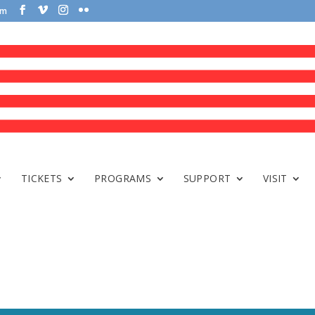
om
TICKETS
PROGRAMS
SUPPORT
VISIT