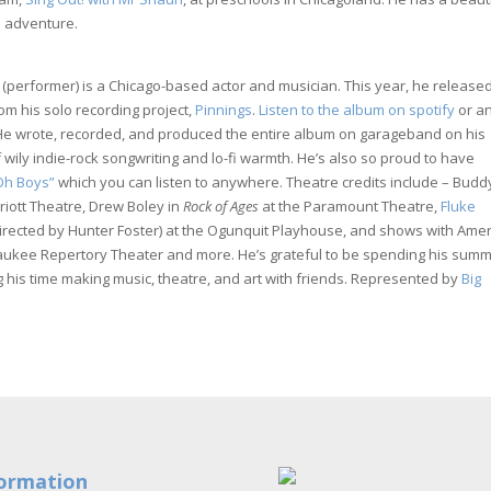
n adventure.
(performer) is a Chicago-based actor and musician. This year, he released
om his solo recording project,
Pinnings
.
Listen to the album on spotify
or a
He wrote, recorded, and produced the entire album on garageband on his
f wily indie-rock songwriting and lo-fi warmth. He’s also so proud to have
 Oh Boys”
which you can listen to anywhere. Theatre credits include – Budd
riott Theatre, Drew Boley in
Rock of Ages
at the Paramount Theatre,
Fluke
irected by Hunter Foster) at the Ogunquit Playhouse, and shows with Ame
aukee Repertory Theater and more. He’s grateful to be spending his sum
 his time making music, theatre, and art with friends. Represented by
Big
ormation