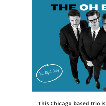
This Chicago-based trio i