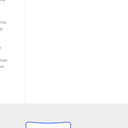
 his
ny
y
rican
mer