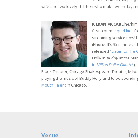
wife and two lovely children who make everyday a
KIERAN MCCABE
he/him 
first album
“squid kid”
fr
streaming service now! 
iPhone. It’s 35 minutes o
released
“Listen to The
Holly in
Buddy
at the Mar
in
Million Dollar Quartet
(d
Blues Theater, Chicago Shakespeare Theater, Milw
playing the music of Buddy Holly and to be spending
Mouth Talent
in Chicago.
Venue
Inf