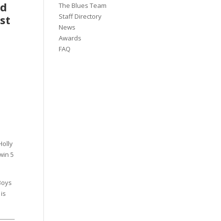
nd
The Blues Team
Staff Directory
st
News
Awards
FAQ
Holly
win 5
Boys
 is