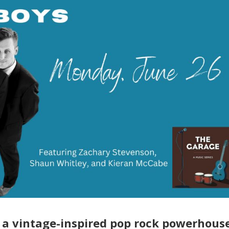
s a vintage-inspired pop rock powerhous