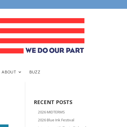
ABOUT
BUZZ
RECENT POSTS
2026 MIDTERMS
2026 Blue Ink Festival