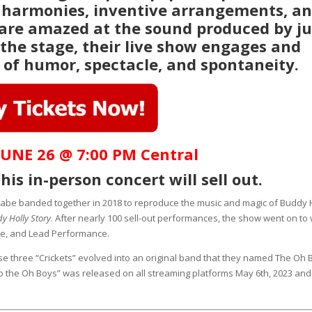
 harmonies, inventive arrangements, a
 are amazed at the sound produced by ju
 the stage, their live show engages and
 of humor, spectacle, and spontaneity.
UNE 26 @ 7:00 PM Central
his in-person concert will sell out.
abe banded together in 2018 to reproduce the music and magic of Buddy 
y Holly Story
. After nearly 100 sell-out performances, the show went on to 
le, and Lead Performance.
se three “Crickets” evolved into an original band that they named The Oh 
n to the Oh Boys” was released on all streaming platforms May 6th, 2023 and