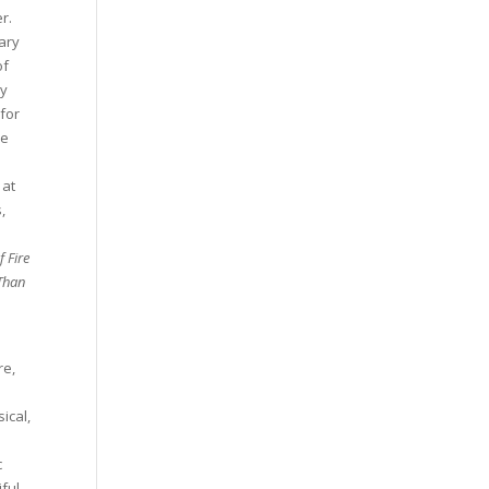
r.
ary
of
ry
 for
he
 at
,
f Fire
Than
re,
ical,
c
iful