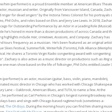
e/him (performer) is a proud Ensemble member at American Blues Theate
ctor, musician and writer. Originally from Vancouver Island, Canada, Zach
ringer for dead singers” by the Victoria Times Colonist for his portrayals 
ms, Phil Ochs, and roles based on Elvis and Jerry Lee Lewis. In 2018, Zacha
icago for Outstanding Performance by an Actor in a Leading Role (Musical)
role he’s honed in more than a dozen productions of across Canada and t
ng highlights include
Hair, Urinetown, Assassins,
and
Company
. Zachary has
tours frequency as a musician. He’s been featured as an original artist
lue Skies Festival, Summerfolk, Winterfolk (Toronto), Folk Alliance (Memphis
val. He shares a Toronto Virgin Radio songwriting award with songwriting
io”. Zachary is also active as a music director on productions such as
Ring o
ew one-man show based on the life of folksinger, Phil Ochs entitled
Louder 
 (performer) is an actor, musician (guitar, bass, violin, piano, mandolin),
inated music director in Chicago who has worked with Chicago Shakespea
Drury Lane – Oakbrook, American Blues, and TUTA, to name a few. At the
r, he performed as Carl Perkins in Chicago’s longest running Broadway mus
plays bass and sings with Chicago-based ragtime/rock (sometimes a-
and,
The Oh Boys
. During the morning hours you can find him sharing musi
ram,
Sing Out! with Mr Shaun
, at preschools in Chicagoland. He has a beaut