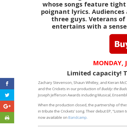
whose songs feature tight
poignant lyrics. Audiences
three guys. Veterans of
entertains with a sense
MONDAY, J
Limited capacity! T
Zachary Stevenson, Shaun Whitley, and Kieran McC
and the Crickets in our production of
Buddy: the Budd
Joseph Jefferson Awards including Musical, Ensemb
When the production closed, the partnership of the
in tribute the Crickets’ song. Their debut EP, “Liste
now available on
Bandcamp.