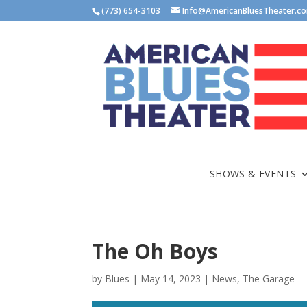
(773) 654-3103
Info@AmericanBluesTheater.c
SHOWS & EVENTS
The Oh Boys
by
Blues
|
May 14, 2023
|
News
,
The Garage