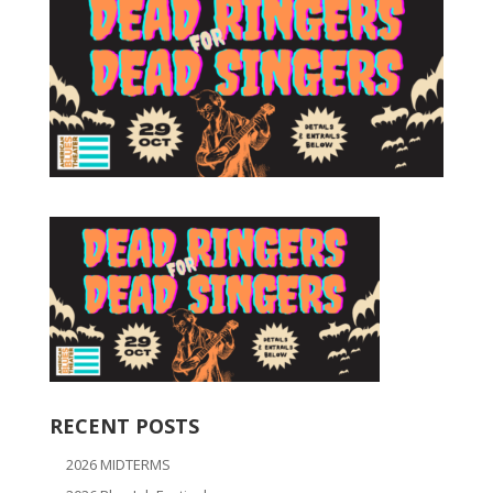
RECENT POSTS
2026 MIDTERMS