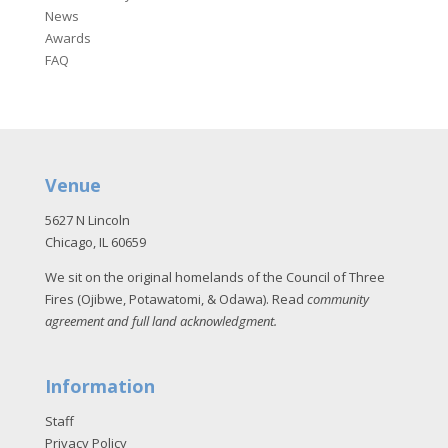
News
Awards
FAQ
Venue
5627 N Lincoln
Chicago, IL 60659
We sit on the original homelands of the Council of Three
Fires (Ojibwe, Potawatomi, & Odawa). Read
community
agreement and full land acknowledgment
.
Information
Staff
Privacy Policy