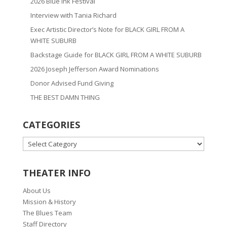
2026 Blue Ink Festival
Interview with Tania Richard
Exec Artistic Director’s Note for BLACK GIRL FROM A
WHITE SUBURB
Backstage Guide for BLACK GIRL FROM A WHITE SUBURB
2026 Joseph Jefferson Award Nominations
Donor Advised Fund Giving
THE BEST DAMN THING
CATEGORIES
CATEGORIES
THEATER INFO
About Us
Mission & History
The Blues Team
Staff Directory