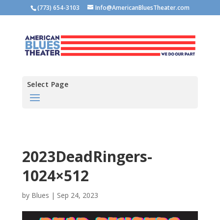
(773) 654-3103
Info@AmericanBluesTheater.com
Select Page
2023DeadRingers-
1024×512
by
Blues
|
Sep 24, 2023