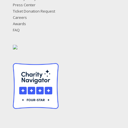
Press Center
Ticket Donation Request
Careers
Awards
FAQ