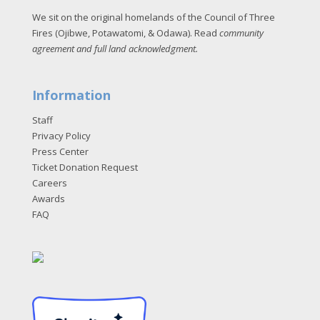
We sit on the original homelands of the Council of Three
Fires (Ojibwe, Potawatomi, & Odawa). Read
community
agreement and full land acknowledgment
.
Information
Staff
Privacy Policy
Press Center
Ticket Donation Request
Careers
Awards
FAQ