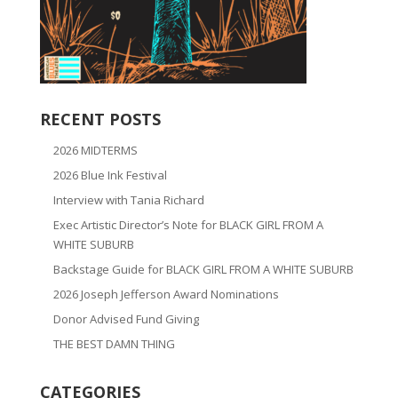
RECENT POSTS
2026 MIDTERMS
2026 Blue Ink Festival
Interview with Tania Richard
Exec Artistic Director’s Note for BLACK GIRL FROM A
WHITE SUBURB
Backstage Guide for BLACK GIRL FROM A WHITE SUBURB
2026 Joseph Jefferson Award Nominations
Donor Advised Fund Giving
THE BEST DAMN THING
CATEGORIES