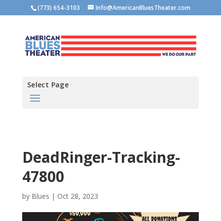
(773) 654-3103
Info@AmericanBluesTheater.com
Select Page
DeadRinger-Tracking-
47800
by
Blues
|
Oct 28, 2023