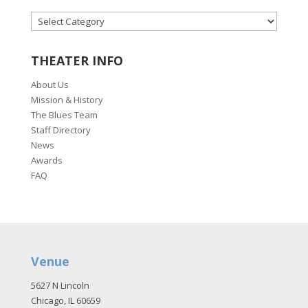
CATEGORIES
THEATER INFO
About Us
Mission & History
The Blues Team
Staff Directory
News
Awards
FAQ
Venue
5627 N Lincoln
Chicago, IL 60659