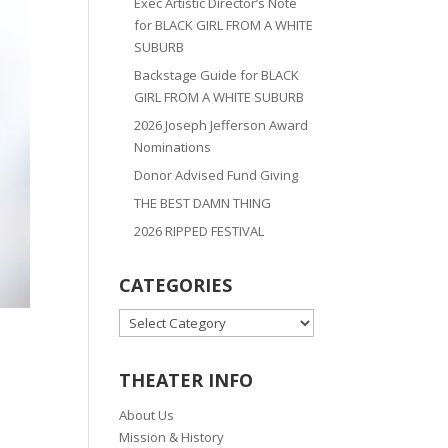
Exec Artistic Director’s Note
for BLACK GIRL FROM A WHITE
SUBURB
Backstage Guide for BLACK
GIRL FROM A WHITE SUBURB
2026 Joseph Jefferson Award
Nominations
Donor Advised Fund Giving
THE BEST DAMN THING
2026 RIPPED FESTIVAL
CATEGORIES
CATEGORIES
THEATER INFO
About Us
Mission & History