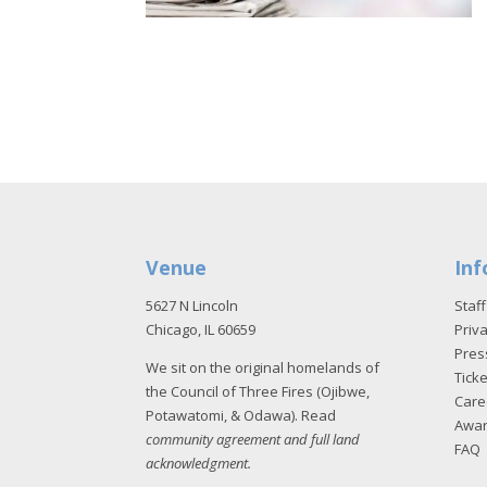
Venue
Inf
5627 N Lincoln
Staff
Chicago, IL 60659
Priva
Pres
We sit on the original homelands of
Tick
the Council of Three Fires (Ojibwe,
Care
Potawatomi, & Odawa). Read
Awa
community agreement and full land
FAQ
acknowledgment
.