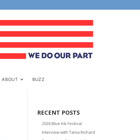
ABOUT
BUZZ
RECENT POSTS
2026 Blue Ink Festival
Interview with Tania Richard