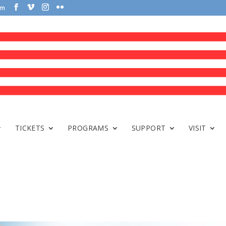
om
TICKETS
PROGRAMS
SUPPORT
VISIT