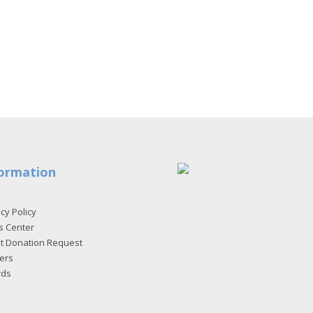
ormation
cy Policy
s Center
et Donation Request
ers
rds