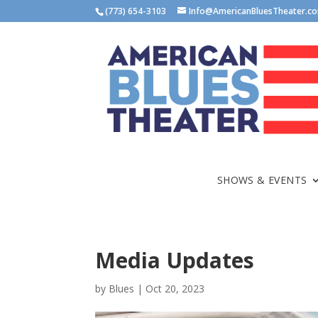
(773) 654-3103
Info@AmericanBluesTheater.c
SHOWS & EVENTS
Media Updates
by
Blues
|
Oct 20, 2023