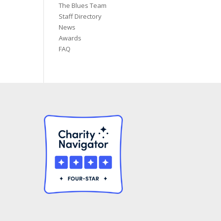
The Blues Team
Staff Directory
News
Awards
FAQ