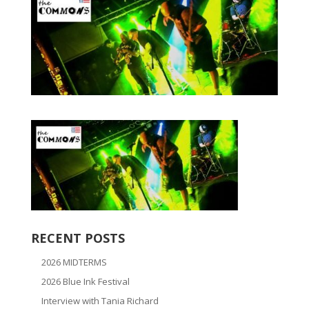
RECENT POSTS
2026 MIDTERMS
2026 Blue Ink Festival
Interview with Tania Richard