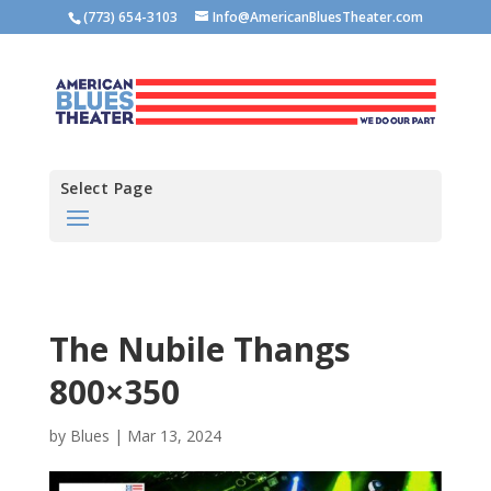
(773) 654-3103
Info@AmericanBluesTheater.com
Select Page
The Nubile Thangs
800×350
by
Blues
|
Mar 13, 2024