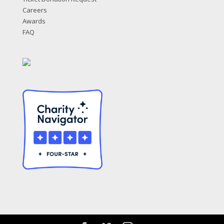
Careers
Awards
FAQ