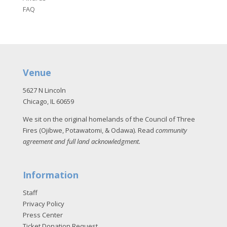
FAQ
Venue
5627 N Lincoln
Chicago, IL 60659
We sit on the original homelands of the Council of Three
Fires (Ojibwe, Potawatomi, & Odawa). Read
community
agreement and full land acknowledgment
.
Information
Staff
Privacy Policy
Press Center
Ticket Donation Request