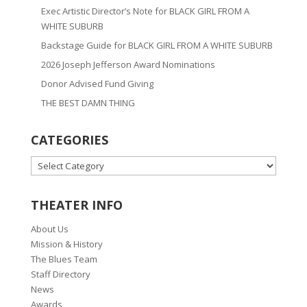
Exec Artistic Director’s Note for BLACK GIRL FROM A
WHITE SUBURB
Backstage Guide for BLACK GIRL FROM A WHITE SUBURB
2026 Joseph Jefferson Award Nominations
Donor Advised Fund Giving
THE BEST DAMN THING
CATEGORIES
CATEGORIES
THEATER INFO
About Us
Mission & History
The Blues Team
Staff Directory
News
Awards