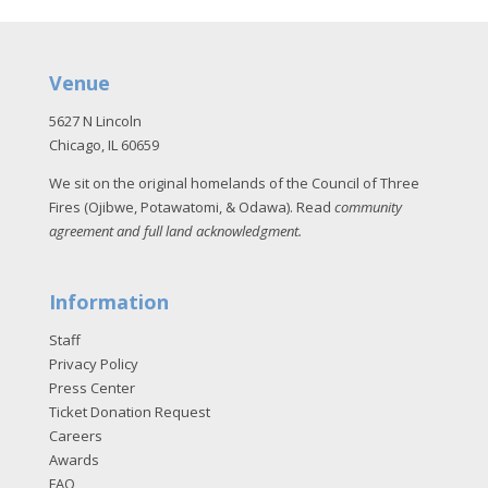
Venue
5627 N Lincoln
Chicago, IL 60659
We sit on the original homelands of the Council of Three
Fires (Ojibwe, Potawatomi, & Odawa). Read
community
agreement and full land acknowledgment
.
Information
Staff
Privacy Policy
Press Center
Ticket Donation Request
Careers
Awards
FAQ