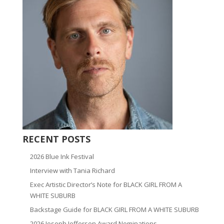
RECENT POSTS
2026 Blue Ink Festival
Interview with Tania Richard
Exec Artistic Director’s Note for BLACK GIRL FROM A
WHITE SUBURB
Backstage Guide for BLACK GIRL FROM A WHITE SUBURB
2026 Joseph Jefferson Award Nominations