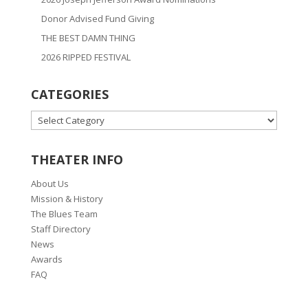
Donor Advised Fund Giving
THE BEST DAMN THING
2026 RIPPED FESTIVAL
CATEGORIES
CATEGORIES
THEATER INFO
About Us
Mission & History
The Blues Team
Staff Directory
News
Awards
FAQ