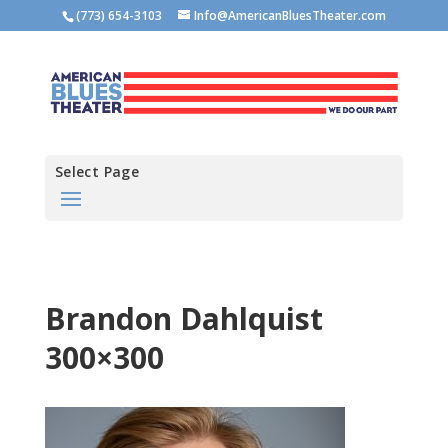
(773) 654-3103
Info@AmericanBluesTheater.com
Select Page
Brandon Dahlquist
300×300