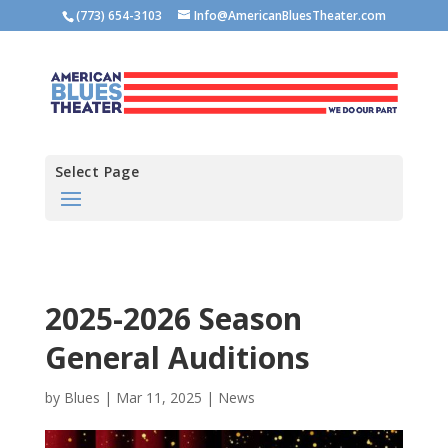
(773) 654-3103
Info@AmericanBluesTheater.com
Select Page
2025-2026 Season
General Auditions
by
Blues
|
Mar 11, 2025
|
News