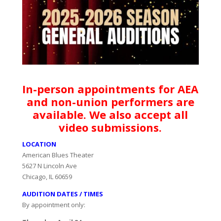
In-person appointments for AEA
and non-union performers are
available. We also accept all
video submissions.
LOCATION
American Blues Theater
5627 N Lincoln Ave
Chicago, IL 60659
AUDITION DATES / TIMES
By appointment only: