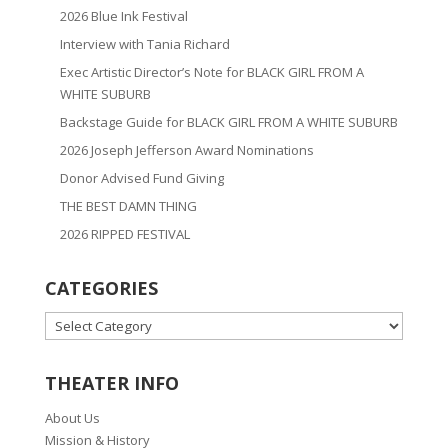
2026 Blue Ink Festival
Interview with Tania Richard
Exec Artistic Director’s Note for BLACK GIRL FROM A
WHITE SUBURB
Backstage Guide for BLACK GIRL FROM A WHITE SUBURB
2026 Joseph Jefferson Award Nominations
Donor Advised Fund Giving
THE BEST DAMN THING
2026 RIPPED FESTIVAL
CATEGORIES
CATEGORIES
THEATER INFO
About Us
Mission & History