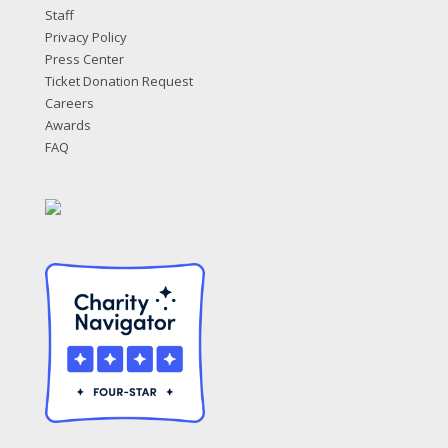
Staff
Privacy Policy
Press Center
Ticket Donation Request
Careers
Awards
FAQ