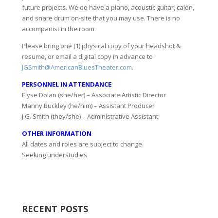
future projects. We do have a piano, acoustic guitar, cajon,
and snare drum on-site that you may use. There is no
accompanist in the room.
Please bring one (1) physical copy of your headshot &
resume, or email a digital copy in advance to
JGSmith@AmericanBluesTheater.com
.
PERSONNEL IN ATTENDANCE
Elyse Dolan (she/her) – Associate Artistic Director
Manny Buckley (he/him) – Assistant Producer
J.G. Smith (they/she) – Administrative Assistant
OTHER INFORMATION
All dates and roles are subject to change.
Seeking understudies
RECENT POSTS