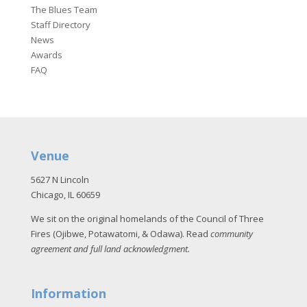
The Blues Team
Staff Directory
News
Awards
FAQ
Venue
5627 N Lincoln
Chicago, IL 60659
We sit on the original homelands of the Council of Three
Fires (Ojibwe, Potawatomi, & Odawa). Read
community
agreement and full land acknowledgment
.
Information