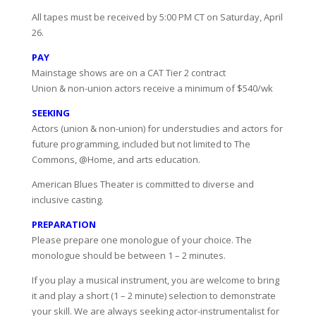
All tapes must be received by 5:00 PM CT on Saturday, April
26.
PAY
Mainstage shows are on a CAT Tier 2 contract
Union & non-union actors receive a minimum of $540/wk
SEEKING
Actors (union & non-union) for understudies and actors for
future programming, included but not limited to The
Commons, @Home, and arts education.
American Blues Theater is committed to diverse and
inclusive casting.
PREPARATION
Please prepare one monologue of your choice. The
monologue should be between 1 – 2 minutes.
If you play a musical instrument, you are welcome to bring
it and play a short (1 – 2 minute) selection to demonstrate
your skill. We are always seeking actor-instrumentalist for