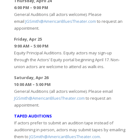
Thursday, April 24
6:00 PM – 9:00 PM
General Auditions (all actors welcome). Please
email
JGSmith@AmericanBluesTheater.com
to request an
appointment.
Friday, Apr 25
9:00 AM – 5:00 PM
Equity Principal Auditions. Equity actors may sign-up
through the Actors’ Equity portal beginning April 17. Non-
union actors are welcome to attend as walk-ins.
Saturday, Apr 26
10:00 AM – 5:00 PM
General Auditions (all actors welcome). Please email
JGSmith@AmericanBluesTheater.com
to request an
appointment.
TAPED AUDITIONS
If actors prefer to submit an audition tape instead of
auditioning in person, actors may submit tapes by emailing
them to
JGSmith@AmericanBluesTheater.com
.