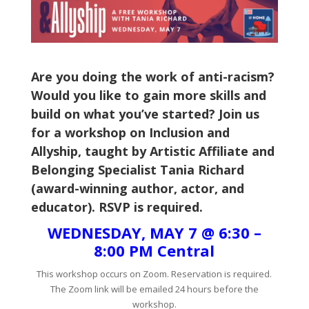
Are you doing the work of anti-racism?
Would you like to gain more skills and
build on what you’ve started? Join us
for a workshop on Inclusion and
Allyship, taught by Artistic Affiliate and
Belonging Specialist Tania Richard
(award-winning author, actor, and
educator). RSVP is required.
WEDNESDAY, MAY 7 @ 6:30 –
8:00 PM Central
This workshop occurs on Zoom. Reservation is required.
The Zoom link will be emailed 24 hours before the
workshop.