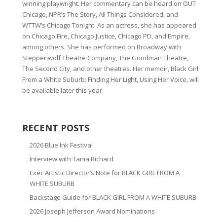
winning playwright. Her commentary can be heard on OUT
Chicago, NPR’s The Story, All Things Considered, and
WTTW’s Chicago Tonight. As an actress, she has appeared
on Chicago Fire, Chicago Justice, Chicago PD, and Empire,
among others. She has performed on Broadway with
Steppenwolf Theatre Company, The Goodman Theatre,
The Second City, and other theatres. Her memoir, Black Girl
From a White Suburb: Finding Her Light, Using Her Voice, will
be available later this year.
RECENT POSTS
2026 Blue Ink Festival
Interview with Tania Richard
Exec Artistic Director’s Note for BLACK GIRL FROM A
WHITE SUBURB
Backstage Guide for BLACK GIRL FROM A WHITE SUBURB
2026 Joseph Jefferson Award Nominations