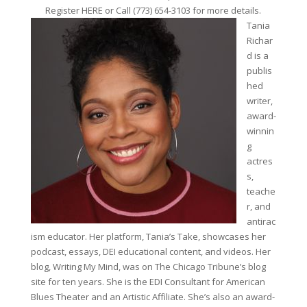
Register HERE or Call (773) 654-3103 for more details.
Tania
Richar
d is a
publis
hed
writer,
award-
winnin
g
actres
s,
teache
r, and
antirac
ism educator. Her platform, Tania’s Take, showcases her
podcast, essays, DEI educational content, and videos. Her
blog, Writing My Mind, was on The Chicago Tribune’s blog
site for ten years. She is the EDI Consultant for American
Blues Theater and an Artistic Affiliate. She’s also an award-