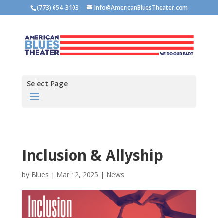
(773) 654-3103
Info@AmericanBluesTheater.com
Select Page
Inclusion & Allyship
by
Blues
|
Mar 12, 2025
|
News