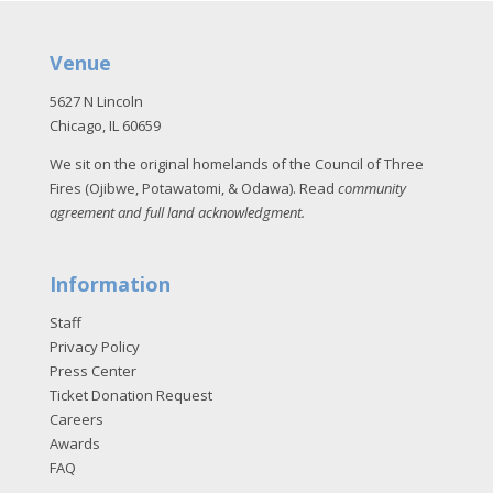
Venue
5627 N Lincoln
Chicago, IL 60659
We sit on the original homelands of the Council of Three
Fires (Ojibwe, Potawatomi, & Odawa). Read
community
agreement and full land acknowledgment
.
Information
Staff
Privacy Policy
Press Center
Ticket Donation Request
Careers
Awards
FAQ