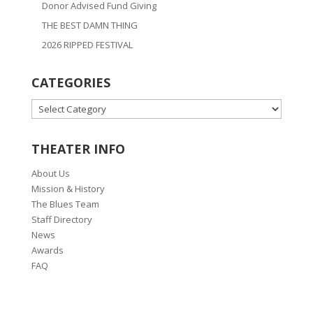
Donor Advised Fund Giving
THE BEST DAMN THING
2026 RIPPED FESTIVAL
CATEGORIES
CATEGORIES
THEATER INFO
About Us
Mission & History
The Blues Team
Staff Directory
News
Awards
FAQ